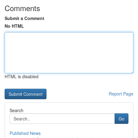
Comments
Submit a Comment
No HTML
HTML is disabled
Report Page
Search
Go
Published News