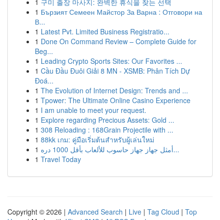
1
구미 출장 마사지: 완벽한 휴식을 찾는 선택
1
Бързият Семеен Майстор За Варна : Отговори на
В...
1
Latest Pvt. Limited Business Registratio...
1
Done On Command Review – Complete Guide for
Beg...
1
Leading Crypto Sports Sites: Our Favorites ...
1
Cầu Đầu Đuôi Giải 8 MN - XSMB: Phân Tích Dự
Đoá...
1
The Evolution of Internet Design: Trends and ...
1
Tpower: The Ultimate Online Casino Experience
1
I am unable to meet your request.
1
Explore regarding Precious Assets: Gold ...
1
308 Reloading : 168Grain Projectile with ...
1
88kk เกม: คู่มือเริ่มต้นสำหรับผู้เล่นใหม่
1
أمثل جهاز جهاز حاسوب للألعاب بأقل 1000 دره...
1
Travel Today
Copyright © 2026 |
Advanced Search
|
Live
|
Tag Cloud
|
Top