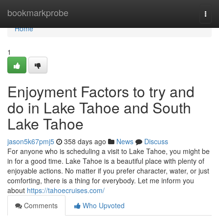
Home
bookmarkprobe
Togg
navi
Home
1
Enjoyment Factors to try and
do in Lake Tahoe and South
Lake Tahoe
jason5k67pmj5
358 days ago
News
Discuss
For anyone who is scheduling a visit to Lake Tahoe, you might be
in for a good time. Lake Tahoe is a beautiful place with plenty of
enjoyable actions. No matter if you prefer character, water, or just
comforting, there is a thing for everybody. Let me inform you
about
https://tahoecruises.com/
Comments
Who Upvoted