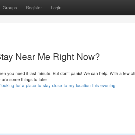
Groups
Register
Login
 Stay Near Me Right Now?
hen you need it last minute. But don't panic! We can help. With a few cl
 are some things to take
oking-for-a-place-to-stay-close-to-my-location-this-evening