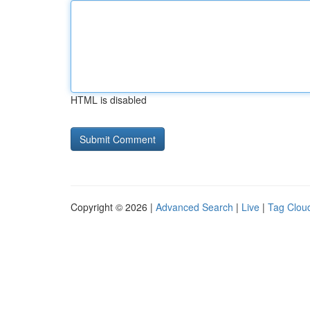
HTML is disabled
Copyright © 2026 |
Advanced Search
|
Live
|
Tag Clou