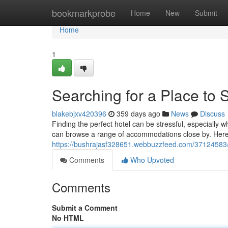
Home
bookmarkprobe
Home
New
Submit
Home
1
Searching for a Place to
blakebjxv420396
359 days ago
News
Discuss
Finding the perfect hotel can be stressful, especially w
can browse a range of accommodations close by. Here
https://bushrajasf328651.webbuzzfeed.com/37124583/lo
Comments
Who Upvoted
Comments
Submit a Comment
No HTML