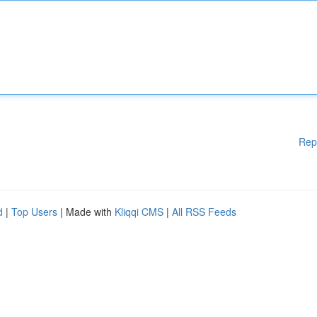
Rep
d
|
Top Users
| Made with
Kliqqi CMS
|
All RSS Feeds