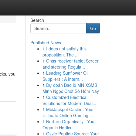
Search
Go
Published News
1
I does not satisfy this
proposition. The ...
1
Gnss receiver tablet Screen
and steering Regula...
1
Leading Sunflower Oil
icks, you
Suppliers : A Intern...
1
Dự đoán Bao lô MN XSMB
Minh Ngọc Chốt Số Hôm Nay
1
Customized Electrical
Solutions for Modern Deal...
1
MbiJackpot Casino: Your
Ultimate Online Gaming ...
1
Nurture Organically : Your
Organic Horticul...
1
Ozzie Peptide Source: Your