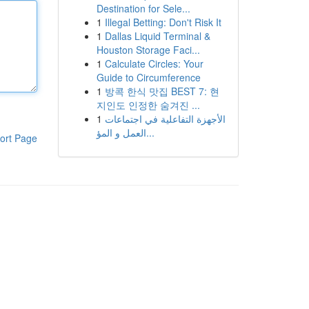
Destination for Sele...
1
Illegal Betting: Don't Risk It
1
Dallas Liquid Terminal &
Houston Storage Faci...
1
Calculate Circles: Your
Guide to Circumference
1
방콕 한식 맛집 BEST 7: 현
지인도 인정한 숨겨진 ...
1
الأجهزة التفاعلية في اجتماعات
العمل و المؤ...
ort Page