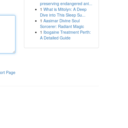
preserving endangered ani...
1
What is Mitolyn: A Deep
Dive into This Sleep Su...
1
Aasimar Divine Soul
Sorcerer: Radiant Magic
1
Ibogaine Treatment Perth:
A Detailed Guide
ort Page