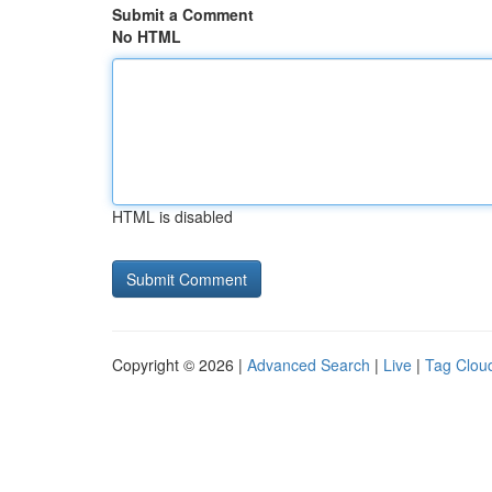
Submit a Comment
No HTML
HTML is disabled
Copyright © 2026 |
Advanced Search
|
Live
|
Tag Clou