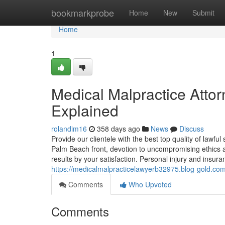
Home
bookmarkprobe
Home
New
Submit
Home
1
Medical Malpractice Att
Explained
rolandim16
358 days ago
News
Discuss
Provide our clientele with the best top quality of lawf
Palm Beach front, devotion to uncompromising ethics a
results by your satisfaction. Personal injury and insura
https://medicalmalpracticelawyerb32975.blog-gold.com
Comments
Who Upvoted
Comments