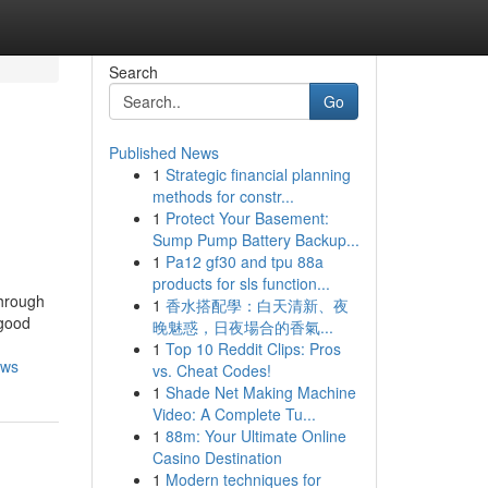
Search
Go
Published News
1
Strategic financial planning
s
methods for constr...
1
Protect Your Basement:
Sump Pump Battery Backup...
1
Pa12 gf30 and tpu 88a
products for sls function...
through
1
香水搭配學：白天清新、夜
 good
晚魅惑，日夜場合的香氣...
1
Top 10 Reddit Clips: Pros
ews
vs. Cheat Codes!
1
Shade Net Making Machine
Video: A Complete Tu...
1
88m: Your Ultimate Online
Casino Destination
1
Modern techniques for