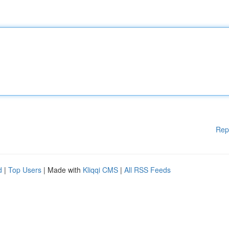
Rep
d
|
Top Users
| Made with
Kliqqi CMS
|
All RSS Feeds