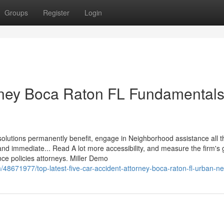
Groups
Register
Login
orney Boca Raton FL Fundamental
ul solutions permanently benefit, engage in Neighborhood assistance all 
nd immediate... Read A lot more accessibility, and measure the firm's
nce policies attorneys. Miller Demo
/48671977/top-latest-five-car-accident-attorney-boca-raton-fl-urban-n