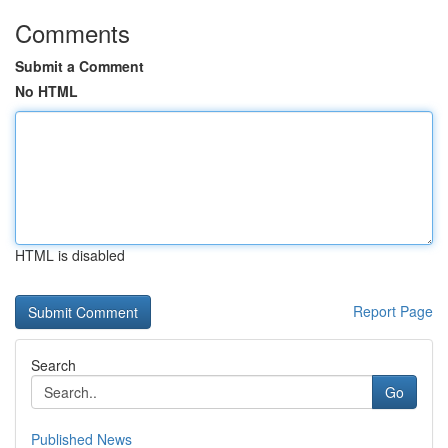
Comments
Submit a Comment
No HTML
HTML is disabled
Report Page
Search
Go
Published News