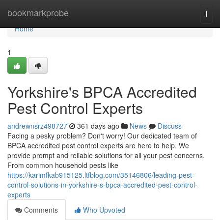
Home
bookmarkprobe
Togg
navi
Home
1
Yorkshire's BPCA Accredited
Pest Control Experts
andrewnsrz498727
361 days ago
News
Discuss
Facing a pesky problem? Don't worry! Our dedicated team of
BPCA accredited pest control experts are here to help. We
provide prompt and reliable solutions for all your pest concerns.
From common household pests like
https://karimfkab915125.ltfblog.com/35146806/leading-pest-
control-solutions-in-yorkshire-s-bpca-accredited-pest-control-
experts
Comments
Who Upvoted