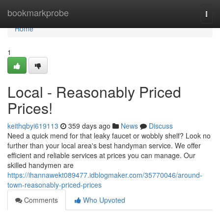
Home
bookmarkprobe
Togg
navi
Home
1
Local - Reasonably Priced
Prices!
keithqbyi619113
359 days ago
News
Discuss
Need a quick mend for that leaky faucet or wobbly shelf? Look no
further than your local area's best handyman service. We offer
efficient and reliable services at prices you can manage. Our
skilled handymen are
https://ihannawekt089477.idblogmaker.com/35770046/around-
town-reasonably-priced-prices
Comments
Who Upvoted