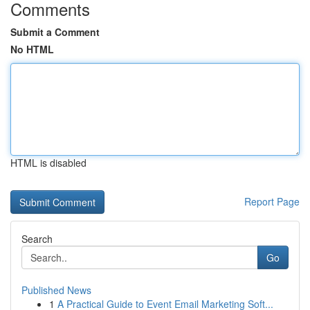
Comments
Submit a Comment
No HTML
HTML is disabled
Report Page
Search
Go
Published News
1
A Practical Guide to Event Email Marketing Soft...