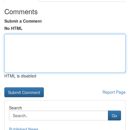
Comments
Submit a Comment
No HTML
HTML is disabled
Report Page
Search
Go
Published News