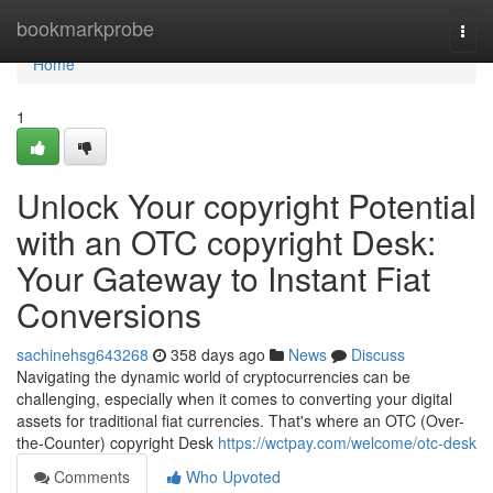
Home
bookmarkprobe
Togg
navi
Home
1
Unlock Your copyright Potential
with an OTC copyright Desk:
Your Gateway to Instant Fiat
Conversions
sachinehsg643268
358 days ago
News
Discuss
Navigating the dynamic world of cryptocurrencies can be
challenging, especially when it comes to converting your digital
assets for traditional fiat currencies. That's where an OTC (Over-
the-Counter) copyright Desk
https://wctpay.com/welcome/otc-desk
Comments
Who Upvoted