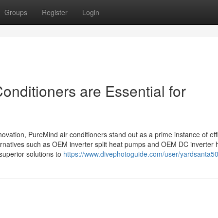
Groups
Register
Login
onditioners are Essential for
nnovation, PureMind air conditioners stand out as a prime instance of eff
rnatives such as OEM inverter split heat pumps and OEM DC inverter 
superior solutions to
https://www.divephotoguide.com/user/yardsanta5