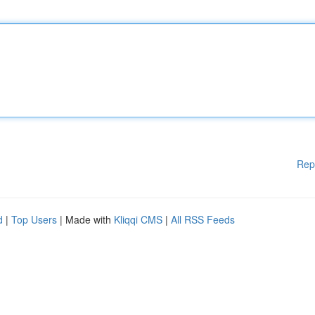
Rep
d
|
Top Users
| Made with
Kliqqi CMS
|
All RSS Feeds