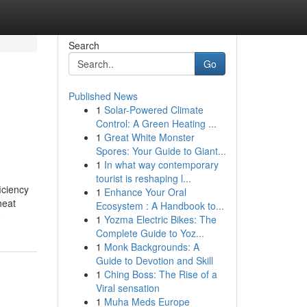
Search
Go
Published News
1
Solar-Powered Climate
Control: A Green Heating ...
1
Great White Monster
Spores: Your Guide to Giant...
1
In what way contemporary
tourist is reshaping l...
iciency
1
Enhance Your Oral
heat
Ecosystem : A Handbook to...
0
1
Yozma Electric Bikes: The
Complete Guide to Yoz...
1
Monk Backgrounds: A
Guide to Devotion and Skill
1
Ching Boss: The Rise of a
Viral sensation
1
Muha Meds Europe