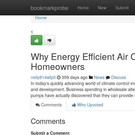
Home
bookmarkprobe
Home
New
Submit
Home
1
Why Energy Efficient Air C
Homeowners
neily814wfp0
359 days ago
News
Discuss
In today's quickly advancing world of climate control i
and development. Business spending in wholesale alte
pumps have actually discovered that they can provide 
Comments
Who Upvoted
Comments
Submit a Comment