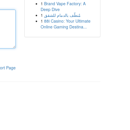
1
Brand Vape Factory: A
Deep Dive
1
مُنظّف بالدمام للشقق
1
88i Casino: Your Ultimate
Online Gaming Destina...
ort Page