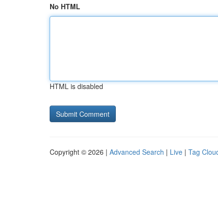
No HTML
HTML is disabled
Copyright © 2026 |
Advanced Search
|
Live
|
Tag Clou