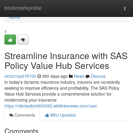
Home
bookmarkprobe
Togg
navi
Home
1
Streamline Insurance with SAS
Policy Value Hub Services
victorrrqx578700
360 days ago
News
Discuss
In today's dynamic insurance industry, insurers are constantly
seeking to improve efficiency and profitability. The SAS Policy
Value Hub Services provide a comprehensive solution for
modernizing your insurance
https://nikolasibch650093.wikilinksnews.com/user
Comments
Who Upvoted
Comments