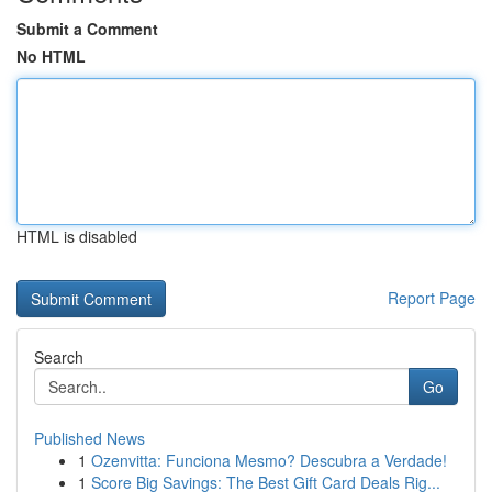
Submit a Comment
No HTML
HTML is disabled
Report Page
Search
Go
Published News
1
Ozenvitta: Funciona Mesmo? Descubra a Verdade!
1
Score Big Savings: The Best Gift Card Deals Rig...