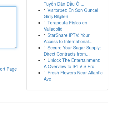
Tuyến Dẫn Đầu Ở ...
1
Visitorbet: En Son Güncel
Giriş Bilgileri
1
Terapeuta Físico en
Valladolid
1
StarShare IPTV: Your
Access to International...
1
Secure Your Sugar Supply:
Direct Contracts from...
1
Unlock The Entertainment:
A Overview to IPTV S Pro
ort Page
1
Fresh Flowers Near Atlantic
Ave