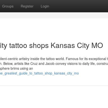
Groups
Register
Login
ity tattoo shops Kansas City MO
ent-centric artistry inside the tattoo world. Famous for its exceptional t
Below, artists like Cruz and Jacob convey visions to daily life, constru
osphere brims using an
the_greatest_guide_to_tattoo_shop_kansas_city_mo