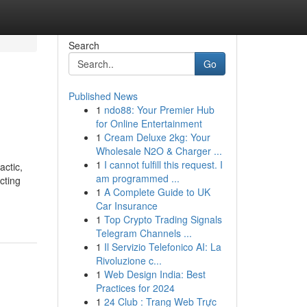
Search
Go
Published News
1
ndo88: Your Premier Hub
for Online Entertainment
1
Cream Deluxe 2kg: Your
Wholesale N2O & Charger ...
1
I cannot fulfill this request. I
actic,
am programmed ...
cting
1
A Complete Guide to UK
Car Insurance
1
Top Crypto Trading Signals
Telegram Channels ...
1
Il Servizio Telefonico AI: La
Rivoluzione c...
1
Web Design India: Best
Practices for 2024
1
24 Club : Trang Web Trực