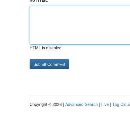
No HTML
HTML is disabled
Copyright © 2026 |
Advanced Search
|
Live
|
Tag Clou