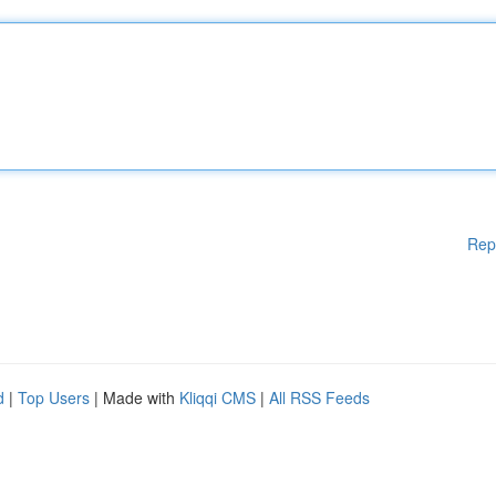
Rep
d
|
Top Users
| Made with
Kliqqi CMS
|
All RSS Feeds