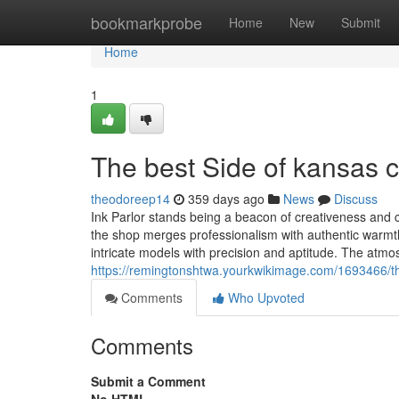
Home
bookmarkprobe
Home
New
Submit
Home
1
The best Side of kansas c
theodoreep14
359 days ago
News
Discuss
Ink Parlor stands being a beacon of creativeness and cli
the shop merges professionalism with authentic warmth. 
intricate models with precision and aptitude. The atm
https://remingtonshtwa.yourkwikimage.com/1693466/
Comments
Who Upvoted
Comments
Submit a Comment