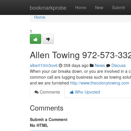
Home
bookmarkprobe
Home
New
Submit
Home
1
Allen Towing 972-573-33
albert10m3ov6
358 days ago
News
Discuss
When your car breaks down, or you are involved in a c
common call are lugging business such as towing solut
and we are furnished
http://www.thecolonytowing.com
Comments
Who Upvoted
Comments
Submit a Comment
No HTML