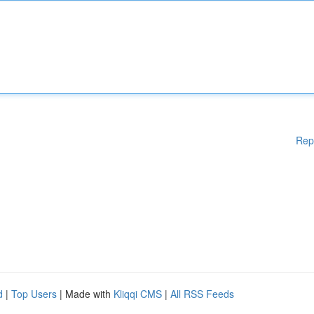
Rep
d
|
Top Users
| Made with
Kliqqi CMS
|
All RSS Feeds