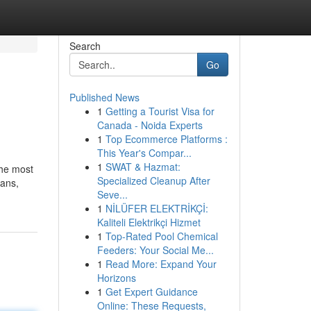
Search
Go
Published News
1
Getting a Tourist Visa for
Canada - Noida Experts
1
Top Ecommerce Platforms :
This Year's Compar...
1
SWAT & Hazmat:
the most
Specialized Cleanup After
ians,
Seve...
1
NİLÜFER ELEKTRİKÇİ:
Kaliteli Elektrikçi Hizmet
1
Top-Rated Pool Chemical
Feeders: Your Social Me...
1
Read More: Expand Your
Horizons
1
Get Expert Guidance
Online: These Requests,