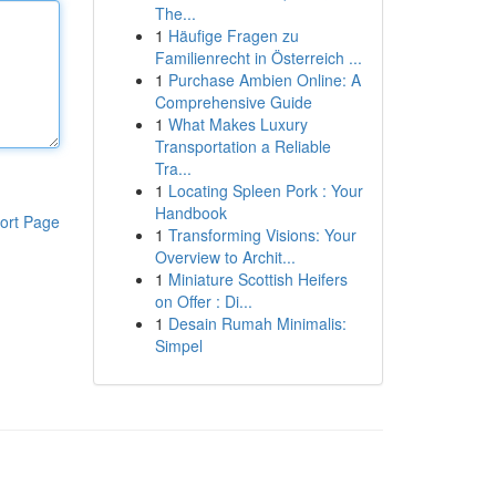
The...
1
Häufige Fragen zu
Familienrecht in Österreich ...
1
Purchase Ambien Online: A
Comprehensive Guide
1
What Makes Luxury
Transportation a Reliable
Tra...
1
Locating Spleen Pork : Your
Handbook
ort Page
1
Transforming Visions: Your
Overview to Archit...
1
Miniature Scottish Heifers
on Offer : Di...
1
Desain Rumah Minimalis:
Simpel