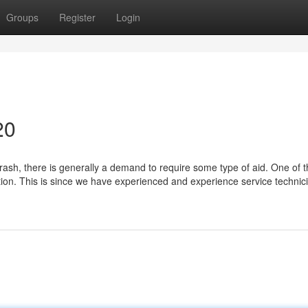
Groups
Register
Login
20
rash, there is generally a demand to require some type of aid. One of 
ion. This is since we have experienced and experience service technic