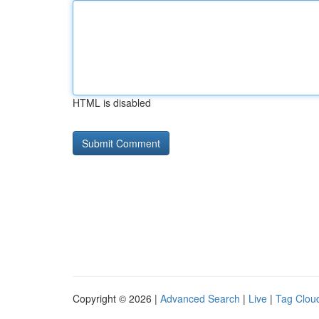
HTML is disabled
Copyright © 2026 |
Advanced Search
|
Live
|
Tag Clou