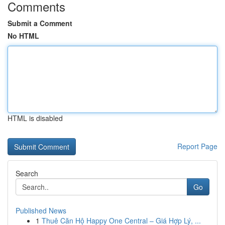
Comments
Submit a Comment
No HTML
HTML is disabled
Report Page
Search
Go
Published News
1
Thuê Căn Hộ Happy One Central – Giá Hợp Lý, ...