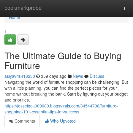
Home
bookmarkprobe
Togg
navi
Home
1
The Ultimate Guide to Buying
Furniture
asiyavris416230
359 days ago
News
Discuss
Navigating the world of furniture shopping can be challenging. But
with a little planning, you can find the perfect pieces for your
home without breaking the bank. Start by figuring out your budget
and priorities.
https://jesseigdk009069.blogsvirals.com/34544708/furniture-
shopping-101-essential-tips-for-success
Comments
Who Upvoted