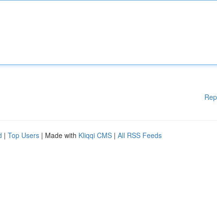
Rep
d
|
Top Users
| Made with
Kliqqi CMS
|
All RSS Feeds