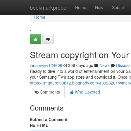
Home
bookmarkprobe
Home
New
Submit
Home
1
Stream copyright on You
janamwyv124606
359 days ago
News
Discuss
Ready to dive into a world of entertainment on your S
your Samsung TV's app store and download it. Once it'
https://jimgdub909812.blognody.com/40928201/watch-
Comments
Who Upvoted
Comments
Submit a Comment
No HTML