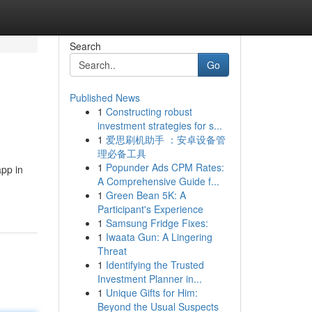
Search
Go
Published News
1
Constructing robust
investment strategies for s...
1
爱思刷机助手 ：安卓设备管
理必备工具
1
Popunder Ads CPM Rates:
app in
A Comprehensive Guide f...
1
Green Bean 5K: A
Participant's Experience
1
Samsung Fridge Fixes:
1
Iwaata Gun: A Lingering
Threat
1
Identifying the Trusted
Investment Planner in...
1
Unique Gifts for Him:
Beyond the Usual Suspects