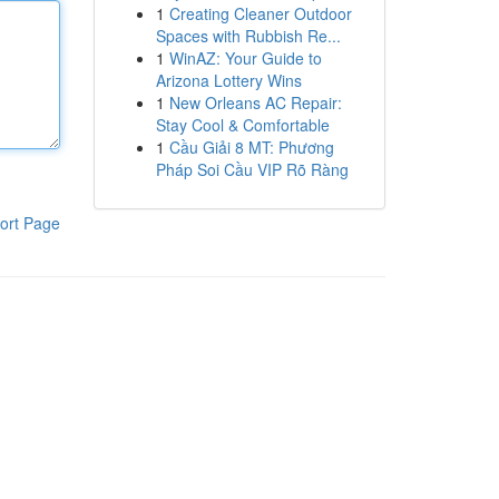
1
Creating Cleaner Outdoor
Spaces with Rubbish Re...
1
WinAZ: Your Guide to
Arizona Lottery Wins
1
New Orleans AC Repair:
Stay Cool & Comfortable
1
Cầu Giải 8 MT: Phương
Pháp Soi Cầu VIP Rõ Ràng
ort Page