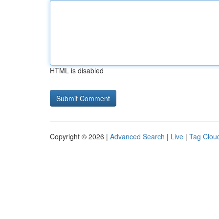
HTML is disabled
Copyright © 2026 |
Advanced Search
|
Live
|
Tag Clou