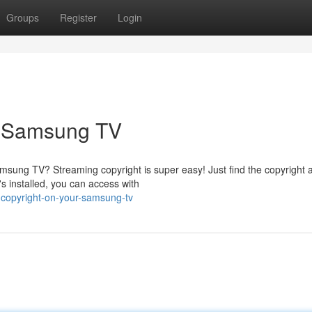
Groups
Register
Login
r Samsung TV
amsung TV? Streaming copyright is super easy! Just find the copyright 
s installed, you can access with
copyright-on-your-samsung-tv