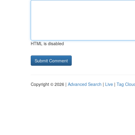
HTML is disabled
Copyright © 2026 |
Advanced Search
|
Live
|
Tag Clou