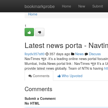
Home
bookmarkprobe
Home
New
Submit
Home
1
Latest news porta - Navt
lloydv357stt0
357 days ago
News
Discuss
NavTimes न्यूज़ -It’s a leading online news portal focu
Mumbai, India.News portal link : NavTimes न्यूज़ It’s 
provide latest news globally. Team of NTN is having
ht
Comments
Who Upvoted
Comments
Submit a Comment
No HTML