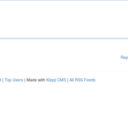
Rep
d
|
Top Users
| Made with
Kliqqi CMS
|
All RSS Feeds