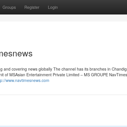
Groups
Register
Login
imesnews
sing and covering news globally The channel has its branches in Chandi
a Unit of MSAsian Entertainment Private Limited – MS GROUPE NavTimes
tp://www.navtimesnews.com