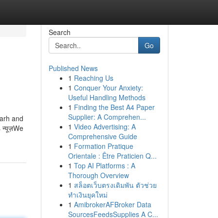
Search
Go
Published News
1
Reaching Us
1
Conquer Your Anxiety:
Useful Handling Methods
1
Finding the Best A4 Paper
Supplier: A Comprehen...
garh and
1
Video Advertising: A
 न्यूज़We
Comprehensive Guide
1
Formation Pratique
Orientale : Être Praticien Q...
1
Top AI Platforms : A
Thorough Overview
1
สล็อตเว็บตรงเดิมพัน ตัวช่วย
ทำเงินยุคใหม่
1
AmibrokerAFBroker Data
SourcesFeedsSupplies A C...