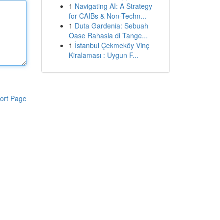
1
Navigating AI: A Strategy
for CAIBs & Non-Techn...
1
Duta Gardenia: Sebuah
Oase Rahasia di Tange...
1
İstanbul Çekmeköy Vinç
Kiralaması : Uygun F...
ort Page