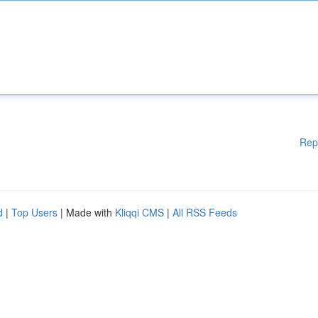
Rep
d
|
Top Users
| Made with
Kliqqi CMS
|
All RSS Feeds