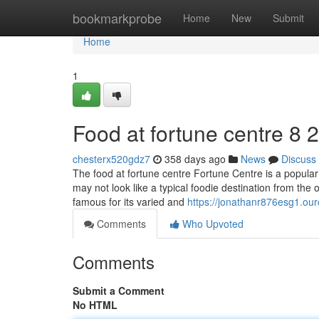
Home
bookmarkprobe
Home
New
Submit
Home
1
Food at fortune centre​ 8 
chesterx520gdz7
358 days ago
News
Discuss
The food at fortune centre Fortune Centre is a popular 
may not look like a typical foodie destination from the ou
famous for its varied and
https://jonathanr876esg1.our
Comments
Who Upvoted
Comments
Submit a Comment
No HTML