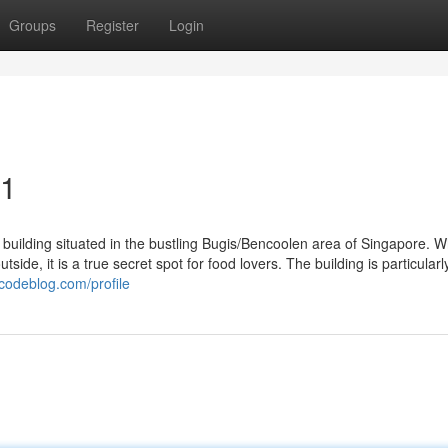
Groups
Register
Login
21
building situated in the bustling Bugis/Bencoolen area of Singapore. Wh
tside, it is a true secret spot for food lovers. The building is particularl
codeblog.com/profile