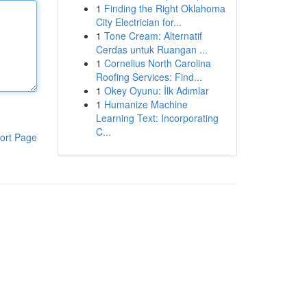
1
Finding the Right Oklahoma
City Electrician for...
1
Tone Cream: Alternatif
Cerdas untuk Ruangan ...
1
Cornelius North Carolina
Roofing Services: Find...
1
Okey Oyunu: İlk Adımlar
1
Humanize Machine
Learning Text: Incorporating
C...
ort Page