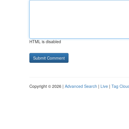
HTML is disabled
Copyright © 2026 |
Advanced Search
|
Live
|
Tag Clou