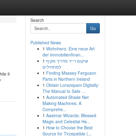
Search
Go
Published News
1
Wohnhero: Eine neue Art
der Immobilienfinan...
1
שיקום רייד מדריך מקיף
למתחילים
1
Finding Massey Ferguson
ile it
Parts in Northern Ireland
y
1
Obtain Lorazepam Digitally:
The Manual to Safe ...
1
Automated Shade Net
Making Machines: A
Comprehe...
1
Aasimar Wizards: Blessed
Magic and Celestial He...
1
How to Choose the Best
Source for Tirzepatide (...