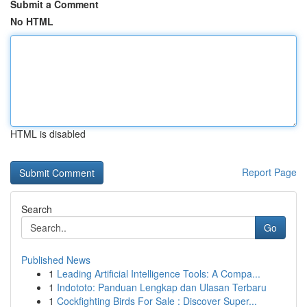
Submit a Comment
No HTML
HTML is disabled
Report Page
Search
Go
Published News
1
Leading Artificial Intelligence Tools: A Compa...
1
Indototo: Panduan Lengkap dan Ulasan Terbaru
1
Cockfighting Birds For Sale : Discover Super...