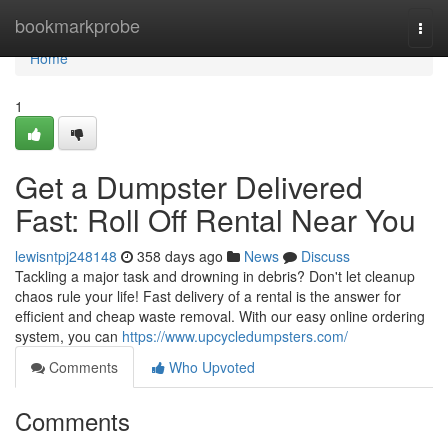
Home
bookmarkprobe
Togg
navi
Home
1
Get a Dumpster Delivered
Fast: Roll Off Rental Near You
lewisntpj248148
358 days ago
News
Discuss
Tackling a major task and drowning in debris? Don't let cleanup
chaos rule your life! Fast delivery of a rental is the answer for
efficient and cheap waste removal. With our easy online ordering
system, you can
https://www.upcycledumpsters.com/
Comments
Who Upvoted
Comments