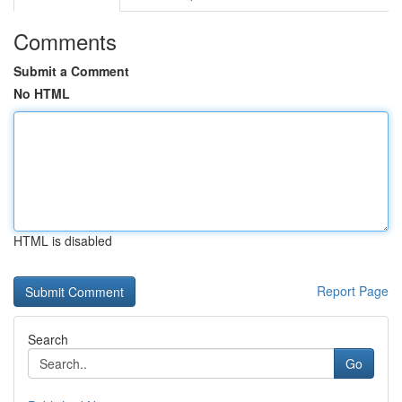
Comments
Submit a Comment
No HTML
HTML is disabled
Report Page
Search
Go