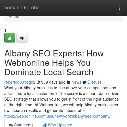
Home
bookmarkprobe
Togg
navi
Home
1
Albany SEO Experts: How
Webnonline Helps You
Dominate Local Search
robertoq331egd2
359 days ago
News
Discuss
Want your Albany business to rise above your competitors and
attract more local customers? The secret is a smart, data-driven
SEO strategy that allows you to get in front of the right audience
at the right time. At Webnonline, we will help Albany businesses
own search results and generate measurable
https://webnonline.com/usa/new-york/albany/seo-company/
Comments
Who Upvoted