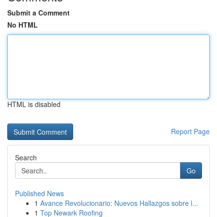
Submit a Comment
No HTML
HTML is disabled
Report Page
Search
Go
Published News
1
Avance Revolucionario: Nuevos Hallazgos sobre l...
1
Top Newark Roofing