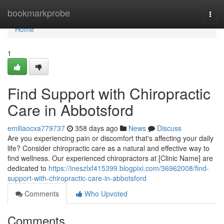
Home
bookmarkprobe
Togg
navi
Home
1
Find Support with Chiropractic
Care in Abbotsford
emiliaocxa779737
358 days ago
News
Discuss
Are you experiencing pain or discomfort that's affecting your daily
life? Consider chiropractic care as a natural and effective way to
find wellness. Our experienced chiropractors at [Clinic Name] are
dedicated to
https://ineszlxf415399.blogpixi.com/36962008/find-
support-with-chiropractic-care-in-abbotsford
Comments
Who Upvoted
Comments