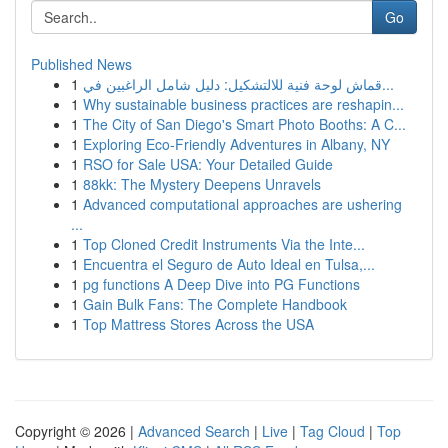
Go
Published News
1
قماش لوحة فنية للالتشكيل: دليل شامل الراغبين في...
1
Why sustainable business practices are reshapin...
1
The City of San Diego's Smart Photo Booths: A C...
1
Exploring Eco-Friendly Adventures in Albany, NY
1
RSO for Sale USA: Your Detailed Guide
1
88kk: The Mystery Deepens Unravels
1
Advanced computational approaches are ushering
...
1
Top Cloned Credit Instruments Via the Inte...
1
Encuentra el Seguro de Auto Ideal en Tulsa,...
1
pg functions A Deep Dive into PG Functions
1
Gain Bulk Fans: The Complete Handbook
1
Top Mattress Stores Across the USA
Copyright © 2026 |
Advanced Search
|
Live
|
Tag Cloud
|
Top