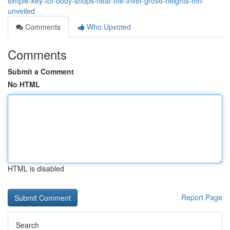
simple-key-for-body-shops-near-me-inver-grove-heights-mn-
unveiled
Comments
Who Upvoted
Comments
Submit a Comment
No HTML
HTML is disabled
Report Page
Search