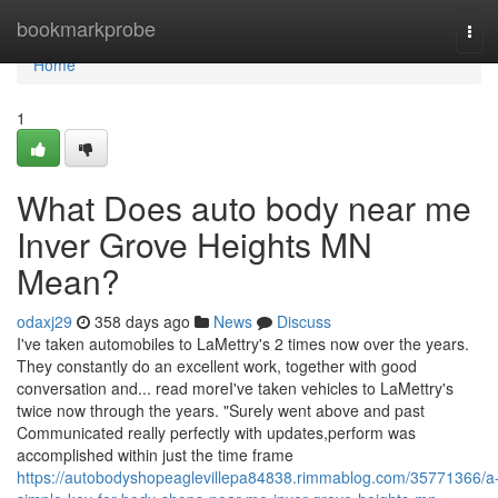
Home
bookmarkprobe
Tog
navi
Home
1
What Does auto body near me
Inver Grove Heights MN
Mean?
odaxj29
358 days ago
News
Discuss
I've taken automobiles to LaMettry's 2 times now over the years.
They constantly do an excellent work, together with good
conversation and... read moreI've taken vehicles to LaMettry's
twice now through the years. "Surely went above and past
Communicated really perfectly with updates,perform was
accomplished within just the time frame
https://autobodyshopeaglevillepa84838.rimmablog.com/35771366/a