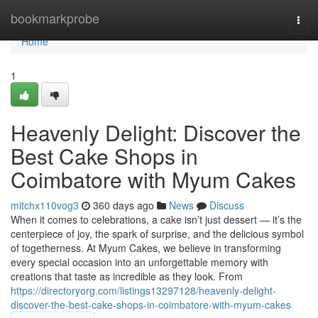
Home
bookmarkprobe
Togg
navi
Home
1
Heavenly Delight: Discover the
Best Cake Shops in
Coimbatore with Myum Cakes
mitchx110vog3
360 days ago
News
Discuss
When it comes to celebrations, a cake isn’t just dessert — it’s the
centerpiece of joy, the spark of surprise, and the delicious symbol
of togetherness. At Myum Cakes, we believe in transforming
every special occasion into an unforgettable memory with
creations that taste as incredible as they look. From
https://directoryorg.com/listings13297128/heavenly-delight-
discover-the-best-cake-shops-in-coimbatore-with-myum-cakes