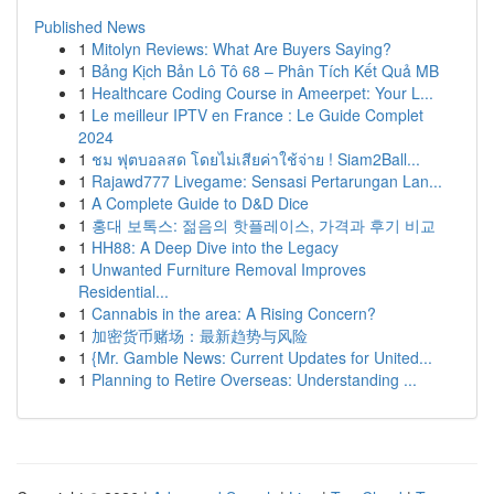
Published News
1
Mitolyn Reviews: What Are Buyers Saying?
1
Bảng Kịch Bản Lô Tô 68 – Phân Tích Kết Quả MB
1
Healthcare Coding Course in Ameerpet: Your L...
1
Le meilleur IPTV en France : Le Guide Complet
2024
1
ชม ฟุตบอลสด โดยไม่เสียค่าใช้จ่าย ! Siam2Ball...
1
Rajawd777 Livegame: Sensasi Pertarungan Lan...
1
A Complete Guide to D&D Dice
1
홍대 보톡스: 젊음의 핫플레이스, 가격과 후기 비교
1
HH88: A Deep Dive into the Legacy
1
Unwanted Furniture Removal Improves
Residential...
1
Cannabis in the area: A Rising Concern?
1
加密货币赌场：最新趋势与风险
1
{Mr. Gamble News: Current Updates for United...
1
Planning to Retire Overseas: Understanding ...