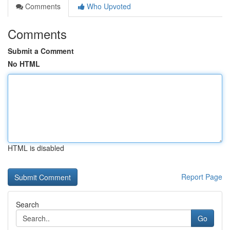
Comments
Who Upvoted
Comments
Submit a Comment
No HTML
HTML is disabled
Report Page
Search
Go