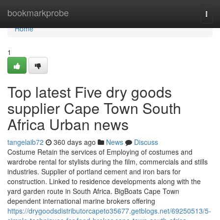
Home
bookmarkprobe
Togg
navi
Home
1
Top latest Five dry goods
supplier Cape Town South
Africa Urban news
tangelaib72
360 days ago
News
Discuss
Costume Retain the services of Employing of costumes and
wardrobe rental for stylists during the film, commercials and stills
industries. Supplier of portland cement and iron bars for
construction. Linked to residence developments along with the
yard garden route in South Africa. BigBoats Cape Town
dependent international marine brokers offering
https://drygoodsdistributorcapeto35677.getblogs.net/69250513/5-