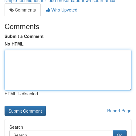
simple-techniques-for-food-broker-cape-town-south-africa
Comments
Who Upvoted
Comments
Submit a Comment
No HTML
HTML is disabled
Report Page
Search
Go