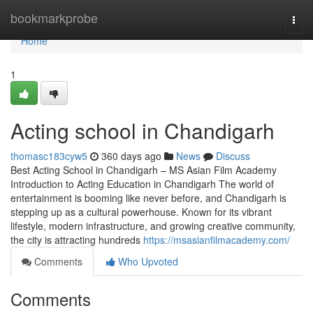
Home
bookmarkprobe
Togg
navi
Home
1
Acting school in Chandigarh
thomasc183cyw5
360 days ago
News
Discuss
Best Acting School in Chandigarh – MS Asian Film Academy
Introduction to Acting Education in Chandigarh The world of
entertainment is booming like never before, and Chandigarh is
stepping up as a cultural powerhouse. Known for its vibrant
lifestyle, modern infrastructure, and growing creative community,
the city is attracting hundreds
https://msasianfilmacademy.com/
Comments
Who Upvoted
Comments