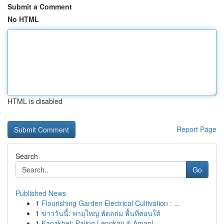
Submit a Comment
No HTML
HTML is disabled
Report Page
Search
Go
Published News
1
Flourishing Garden Electrical Cultivation : ...
1
ข่าววันนี้: พายุใหญ่ พัดถล่ม พื้นที่ตอนใต้
1
Kapakbet: Paling Lengkap & Aman!