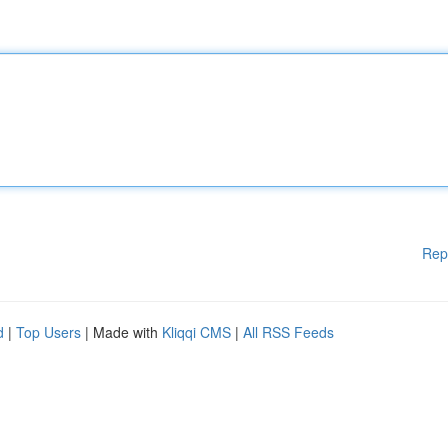
Rep
d
|
Top Users
| Made with
Kliqqi CMS
|
All RSS Feeds