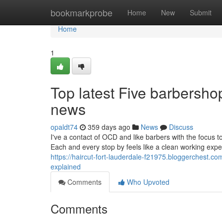
Home
bookmarkprobe
Home
New
Submit
Home
1
Top latest Five barbersh
news
opaldt74
359 days ago
News
Discuss
I've a contact of OCD and like barbers with the focus to
Each and every stop by feels like a clean working exp
https://haircut-fort-lauderdale-f21975.bloggerchest.
explained
Comments
Who Upvoted
Comments