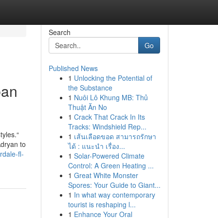
Search
Go
Published News
1
Unlocking the Potential of
ban
the Substance
1
Nuôi Lô Khung MB: Thủ
Thuật Ăn No
1
Crack That Crack In Its
Tracks: Windshield Rep...
tyles.“
1
เส้นเลือดขอด สามารถรักษา
Adryan to
ได้ : แนะนำ เรื่อง...
dale-fl-
1
Solar-Powered Climate
Control: A Green Heating ...
1
Great White Monster
Spores: Your Guide to Giant...
1
In what way contemporary
tourist is reshaping l...
1
Enhance Your Oral