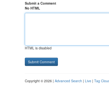
Submit a Comment
No HTML
HTML is disabled
Copyright © 2026 |
Advanced Search
|
Live
|
Tag Clou