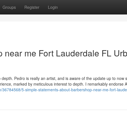
Groups
Register
Login
op near me Fort Lauderdale FL Ur
 depth. Pedro is really an artist, and is aware of the update up to now s
erience, marked by meticulous interest to depth. I remarkably endorse 
com/36784568/5-simple-statements-about-barbershop-near-me-fort-lauder