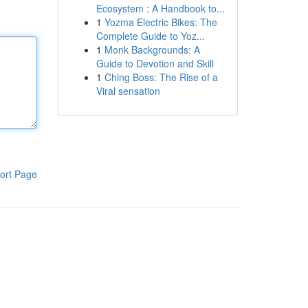
Ecosystem : A Handbook to...
1
Yozma Electric Bikes: The
Complete Guide to Yoz...
1
Monk Backgrounds: A
Guide to Devotion and Skill
1
Ching Boss: The Rise of a
Viral sensation
ort Page