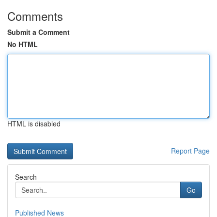
Comments
Submit a Comment
No HTML
HTML is disabled
Report Page
Search
Go
Published News