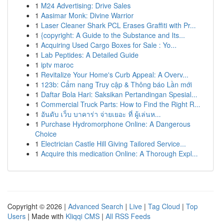
1
M24 Advertising: Drive Sales
1
Aasimar Monk: Divine Warrior
1
Laser Cleaner Shark PCL Erases Graffiti with Pr...
1
{copyright: A Guide to the Substance and Its...
1
Acquiring Used Cargo Boxes for Sale : Yo...
1
Lab Peptides: A Detailed Guide
1
iptv maroc
1
Revitalize Your Home's Curb Appeal: A Overv...
1
123b: Cẩm nang Truy cập & Thông báo Lần mới
1
Daftar Bola Hari: Saksikan Pertandingan Spesial...
1
Commercial Truck Parts: How to Find the Right R...
1
อันดับ เว็บ บาคาร่า จ่ายเยอะ ที่ ผู้เล่นห...
1
Purchase Hydromorphone Online: A Dangerous
Choice
1
Electrician Castle Hill Giving Tailored Service...
1
Acquire this medication Online: A Thorough Expl...
Copyright © 2026 |
Advanced Search
|
Live
|
Tag Cloud
|
Top
Users
| Made with
Kliqqi CMS
|
All RSS Feeds