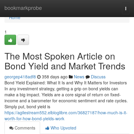
Home
bookmarkprobe
Togg
navi
Home
1
The Most Spoken Article on
Bond Yield and Market Trends
georgep418adf8
358 days ago
News
Discuss
Bond Yield Explained: What It Is and Why It Matters for Investors
In any investment strategy, getting a grip on bond yields can
make a big impact. Yields are a core signal of return on fixed-
income and a barometer for economic sentiment and rate cycles.
Simply put, bond yield is
https://agilestream552.elbloglibre.com/36827187/how-much-is-it-
worth-for-how-bond-yields-work
Comments
Who Upvoted