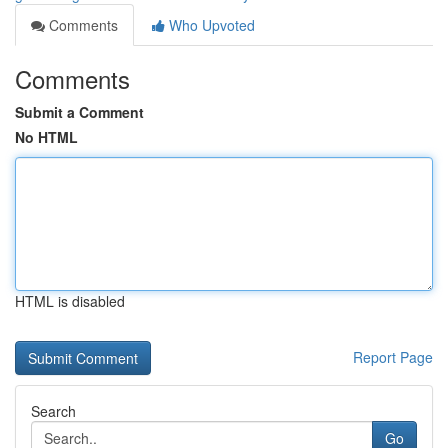
Comments
Who Upvoted
Comments
Submit a Comment
No HTML
HTML is disabled
Report Page
Search
Go