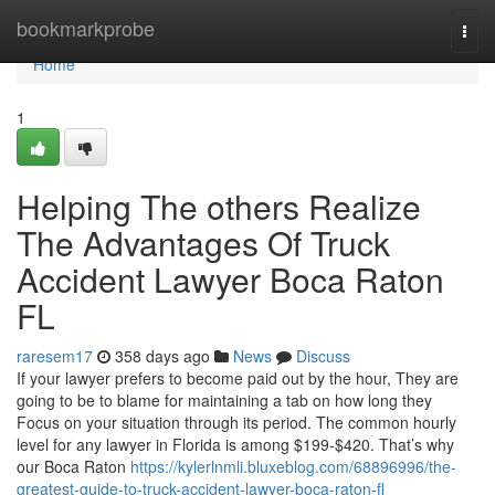
Home
bookmarkprobe
Togg
navi
Home
1
Helping The others Realize
The Advantages Of Truck
Accident Lawyer Boca Raton
FL
raresem17
358 days ago
News
Discuss
If your lawyer prefers to become paid out by the hour, They are
going to be to blame for maintaining a tab on how long they
Focus on your situation through its period. The common hourly
level for any lawyer in Florida is among $199-$420. That’s why
our Boca Raton
https://kylerlnmli.bluxeblog.com/68896996/the-
greatest-guide-to-truck-accident-lawyer-boca-raton-fl