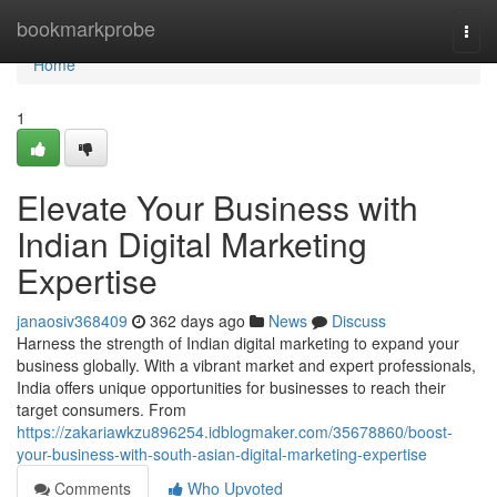
Home
bookmarkprobe
Togg
navi
Home
1
Elevate Your Business with
Indian Digital Marketing
Expertise
janaosiv368409
362 days ago
News
Discuss
Harness the strength of Indian digital marketing to expand your
business globally. With a vibrant market and expert professionals,
India offers unique opportunities for businesses to reach their
target consumers. From
https://zakariawkzu896254.idblogmaker.com/35678860/boost-
your-business-with-south-asian-digital-marketing-expertise
Comments
Who Upvoted