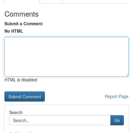
Comments
Submit a Comment
No HTML
HTML is disabled
Report Page
Search
Go