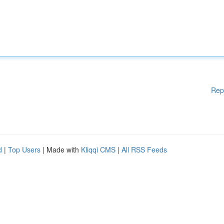
Rep
d
|
Top Users
| Made with
Kliqqi CMS
|
All RSS Feeds