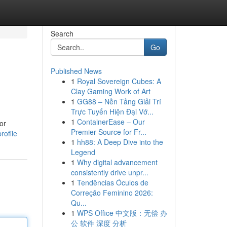
Search
Go
Published News
1
Royal Sovereign Cubes: A
Clay Gaming Work of Art
1
GG88 – Nền Tảng Giải Trí
Trực Tuyến Hiện Đại Vớ...
1
ContainerEase – Our
or
Premier Source for Fr...
rofile
1
hh88: A Deep Dive into the
Legend
1
Why digital advancement
consistently drive unpr...
1
Tendências Óculos de
Correção Feminino 2026:
Qu...
1
WPS Office 中文版：无偿 办
公 软件 深度 分析