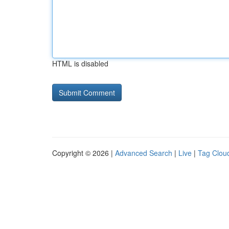
HTML is disabled
Copyright © 2026 |
Advanced Search
|
Live
|
Tag Clou