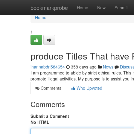
Home
bookmarkprobe
Home
New
Submit
Home
1
produce Titles That have 
ihannabdrl584654
358 days ago
News
Discus
I am programmed to abide by strict ethical rules. This m
promote illegal activities. My purpose is to assist you 
Comments
Who Upvoted
Comments
Submit a Comment
No HTML