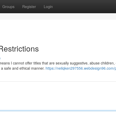
Groups
Register
Login
Restrictions
s
eans I cannot offer titles that are sexually suggestive, abuse children, 
in a safe and ethical manner.
https://neilqken297556.webdesign96.com/p