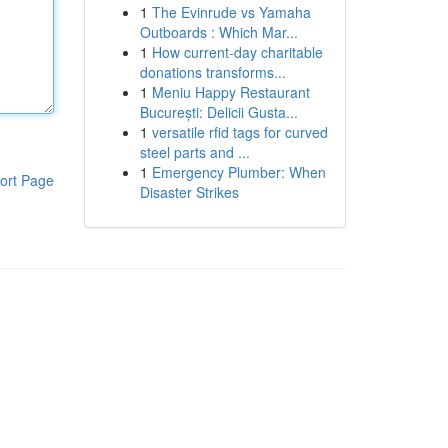
1
The Evinrude vs Yamaha
Outboards : Which Mar...
1
How current-day charitable
donations transforms...
1
Meniu Happy Restaurant
București: Delicii Gusta...
1
versatile rfid tags for curved
steel parts and ...
1
Emergency Plumber: When
ort Page
Disaster Strikes