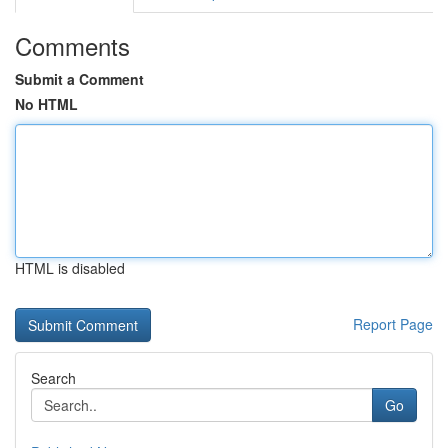
Comments
Submit a Comment
No HTML
HTML is disabled
Report Page
Search
Go