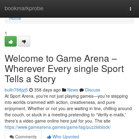
Home
bookmarkprobe
Togg
navi
Home
1
Welcome to Game Arena –
Wherever Every single Sport
Tells a Story
bulln788jyj5
358 days ago
News
Discuss
At Sport Arena, you're not just playing games—you’re stepping
into worlds crammed with action, creativeness, and pure
enjoyment. Whether or not you are waiting in line, chilling around
the couch, or stuck in a meeting pretending to “Verify e-mails,”
there’s a video game online here just for you. The site
https://www.gamearena.games/game/tag/puzzleblock/
Comments
Who Upvoted