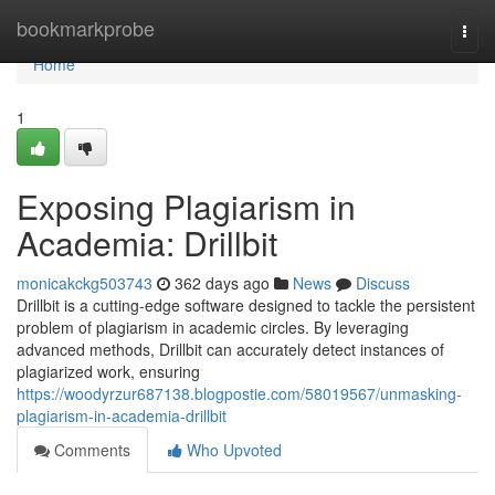
Home
bookmarkprobe
Togg
navi
Home
1
Exposing Plagiarism in
Academia: Drillbit
monicakckg503743
362 days ago
News
Discuss
Drillbit is a cutting-edge software designed to tackle the persistent
problem of plagiarism in academic circles. By leveraging
advanced methods, Drillbit can accurately detect instances of
plagiarized work, ensuring
https://woodyrzur687138.blogpostie.com/58019567/unmasking-
plagiarism-in-academia-drillbit
Comments
Who Upvoted