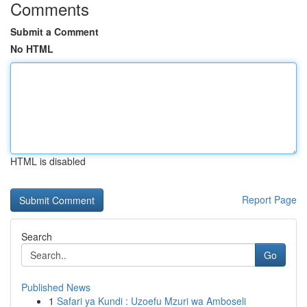
Comments
Submit a Comment
No HTML
HTML is disabled
Report Page
Search
Go
Published News
1
Safari ya Kundi : Uzoefu Mzuri wa Amboseli