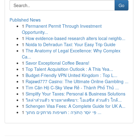
Go
Published News
1
Permanent Permit Through Investment
Opportunity...
1
How evidence-based research alters local neighb...
1
Noida to Dehradun Taxi: Your Easy Trip Guide
1
The Anatomy of Legal Excellence: Why Complex
Ca...
1
Savor Exceptional Coffee Beans!
1
Top Talent Acquisition Outlook : A This Yea...
1
Budget-Friendly VPN United Kingdom : Top L...
1
Rajawd777 Casino: The Ultimate Online Gambling ...
1
Tìm Căn Hộ C-Sky View Rẻ - Thành Phố Thủ ...
1
Simplify Your Taxes: Personal & Business Solutions
1
วิลล่าส่วนตัว ชายหาดพัทยา: โอเอซิส ส่วนตัว ใกล้...
1
Schengen Visa Fees: A Complete Guide for UK A...
1
פִּי יוֹסֵר הַתּוֹרָה : חשיפות מרתקים מתוך ...