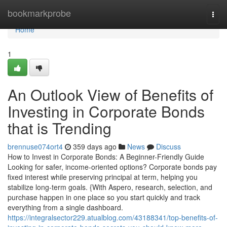
Home
bookmarkprobe
Togg
navi
Home
1
An Outlook View of Benefits of
Investing in Corporate Bonds
that is Trending
brennuse074ort4
359 days ago
News
Discuss
How to Invest in Corporate Bonds: A Beginner-Friendly Guide
Looking for safer, income-oriented options? Corporate bonds pay
fixed interest while preserving principal at term, helping you
stabilize long-term goals. {With Aspero, research, selection, and
purchase happen in one place so you start quickly and track
everything from a single dashboard.
https://integralsector229.atualblog.com/43188341/top-benefits-of-