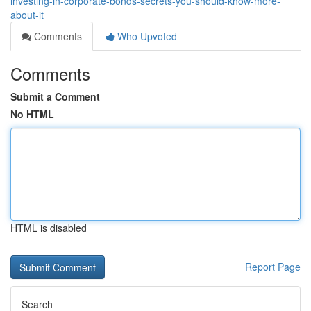
investing-in-corporate-bonds-secrets-you-should-know-more-
about-it
Comments
Who Upvoted
Comments
Submit a Comment
No HTML
HTML is disabled
Report Page
Search