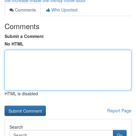
the-increase-inside-the-trendy-move-stool
Comments
Who Upvoted
Comments
Submit a Comment
No HTML
HTML is disabled
Report Page
Search
Go