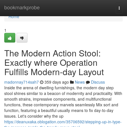
Home
bookmarkprobe
Togg
navi
Home
1
The Modern Action Stool:
Exactly where Operation
Fulfills Modern-day Layout
madonnay714sah7
359 days ago
News
Discuss
Inside the arena of dwelling furnishings, the modern day step
stool shines similar to a beacon of modernity and practicality. With
smooth strains, impressive components, and multifunctional
functions, these contemporary marvels seamlessly Mix sort and
function, featuring a beautiful usually means to fix day-to-day
issues. Let's consider why the up
https://deanuxaka.oblogation.com/35706592/stepping-up-in-type-