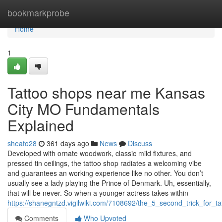
Home
bookmarkprobe
Home
1
Tattoo shops near me Kansas
City MO Fundamentals
Explained
sheafo28
361 days ago
News
Discuss
Developed with ornate woodwork, classic mild fixtures, and
pressed tin ceilings, the tattoo shop radiates a welcoming vibe
and guarantees an working experience like no other. You don’t
usually see a lady playing the Prince of Denmark. Uh, essentially,
that will be never. So when a younger actress takes within
https://shanegntzd.vigilwiki.com/7108692/the_5_second_trick_for_
Comments
Who Upvoted