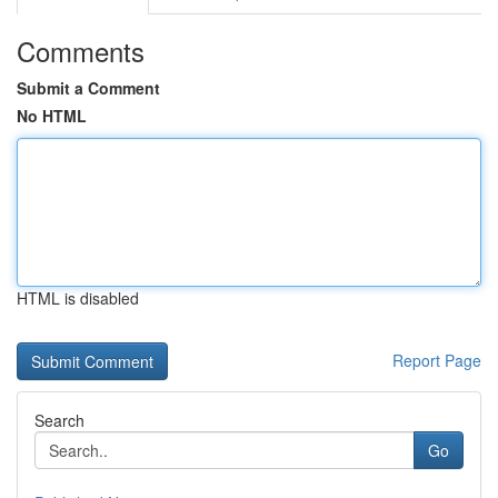
Comments
Submit a Comment
No HTML
HTML is disabled
Report Page
Search
Go