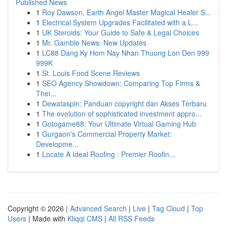
Published News
1
Roy Dawson, Earth Angel Master Magical Healer S...
1
Electrical System Upgrades Facilitated with a L...
1
UK Steroids: Your Guide to Safe & Legal Choices
1
Mr. Gamble News: New Updates
1
LC88 Dang Ky Hom Nay Nhan Thuong Lon Den 999
999K
1
St. Louis Food Scene Reviews
1
SEO Agency Showdown: Comparing Top Firms &
Thei...
1
Dewataspin: Panduan copyright dan Akses Terbaru
1
The evolution of sophisticated investment appro...
1
Gotogame88: Your Ultimate Virtual Gaming Hub
1
Gurgaon's Commercial Property Market:
Developme...
1
Locate A Ideal Roofing : Premier Roofin...
Copyright © 2026 |
Advanced Search
|
Live
|
Tag Cloud
|
Top
Users
| Made with
Kliqqi CMS
|
All RSS Feeds