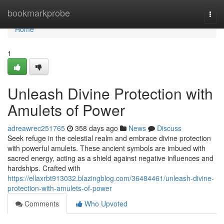
Home
bookmarkprobe
Togg
navi
Home
1
Unleash Divine Protection with
Amulets of Power
adreawrec251765
358 days ago
News
Discuss
Seek refuge in the celestial realm and embrace divine protection
with powerful amulets. These ancient symbols are imbued with
sacred energy, acting as a shield against negative influences and
hardships. Crafted with
https://ellaxrbt913032.blazingblog.com/36484461/unleash-divine-
protection-with-amulets-of-power
Comments
Who Upvoted