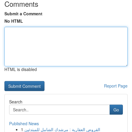
Comments
Submit a Comment
No HTML
HTML is disabled
Report Page
Search
Go
Published News
1
القروض العقارية : مرشدك الشامل للمبتدئين