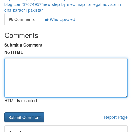
blog.com/37074957/new-step-by-step-map-for-legal-advisor-in-
dha-karachi-pakistan
Comments
Who Upvoted
Comments
Submit a Comment
No HTML
HTML is disabled
Report Page