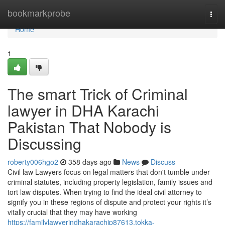
Home
bookmarkprobe
Togg
navi
Home
1
The smart Trick of Criminal
lawyer in DHA Karachi
Pakistan That Nobody is
Discussing
roberty006hgo2
358 days ago
News
Discuss
Civil law Lawyers focus on legal matters that don't tumble under
criminal statutes, including property legislation, family issues and
tort law disputes. When trying to find the ideal civil attorney to
signify you in these regions of dispute and protect your rights it’s
vitally crucial that they may have working
https://familylawyerindhakarachip87613.tokka-