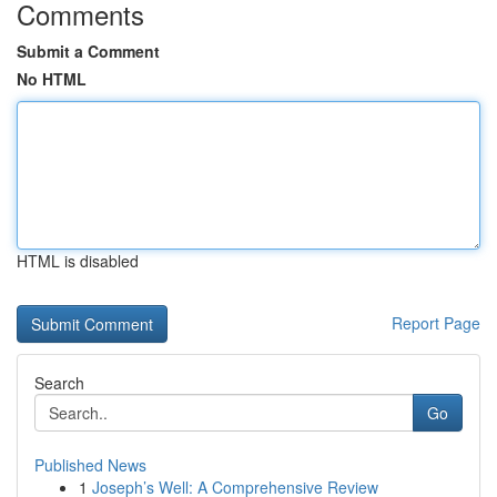
Comments
Submit a Comment
No HTML
HTML is disabled
Report Page
Search
Go
Published News
1
Joseph’s Well: A Comprehensive Review