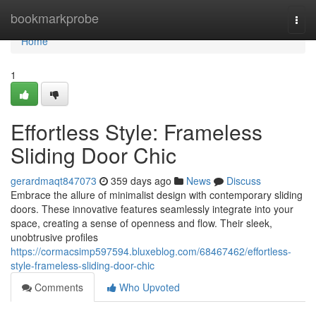
Home
bookmarkprobe
Togg
navi
Home
1
Effortless Style: Frameless
Sliding Door Chic
gerardmaqt847073
359 days ago
News
Discuss
Embrace the allure of minimalist design with contemporary sliding
doors. These innovative features seamlessly integrate into your
space, creating a sense of openness and flow. Their sleek,
unobtrusive profiles
https://cormacsimp597594.bluxeblog.com/68467462/effortless-
style-frameless-sliding-door-chic
Comments
Who Upvoted