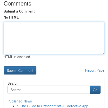
Comments
Submit a Comment
No HTML
HTML is disabled
Report Page
Search
Go
Published News
1
The Guide to Orthodontists & Corrective App...