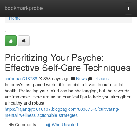
Home
bookmarkprobe
Togg
navi
Home
1
Prioritizing Your Psyche:
Effective Self-Care Techniques
caradoac318736
358 days ago
News
Discuss
In today's fast-paced world, it is crucial to invest in our mental
health. Protecting your mind can be challenging, but the rewards
are immense. Here are some practical tips to help you strengthen
a healthy and robust
https://rajanqqte616107.blogzag.com/80087543/cultivating-
mental-wellness-actionable-strategies
Comments
Who Upvoted