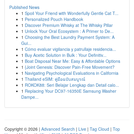
Published News
1
Spoil Your Friend with Wonderfully Gentle Cat T...
1
Personalized Pouch Handbook
1
Discover Premium Whisky at The Whisky Pillar
1
Unlock Your Oral Ecosystem : A Primer to De...
1
Choosing the Best Laundry Payment System: A
Gui...
1
Cómo evaluar vigilancia y patrullaje residencia...
1
Buy Acetic Solution in Bulk : Your Definitiv...
1
Boat Disposal Near Me: Easy & Affordable Options
1
{Joint Genesis: Discover Pain-Free Movement?
1
Navigating Psychological Evaluations in California
1
Thailand eSIM: คู่มือฉบับสมบูรณ์
1
ROKOK88: Seri Belajar Lengkap dan Detail calo...
1
Replacing Your DC97-16350E Samsung Washer
Dampe...
Copyright © 2026 |
Advanced Search
|
Live
|
Tag Cloud
|
Top