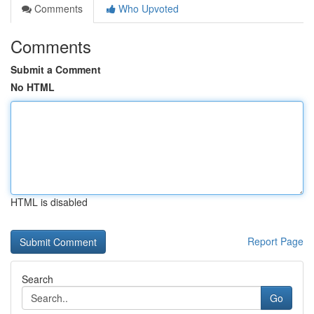
Comments
Who Upvoted
Comments
Submit a Comment
No HTML
HTML is disabled
Report Page
Search
Go