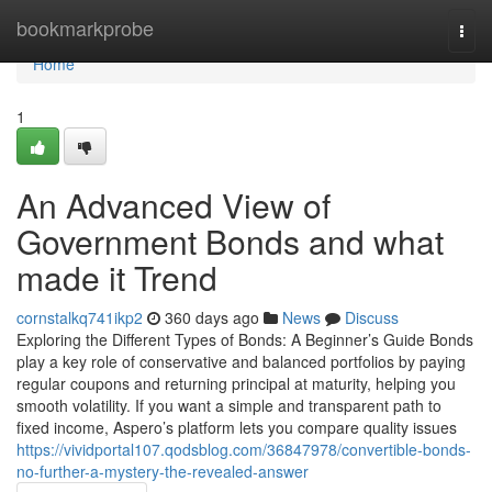
Home
bookmarkprobe
Togg
navi
Home
1
An Advanced View of
Government Bonds and what
made it Trend
cornstalkq741ikp2
360 days ago
News
Discuss
Exploring the Different Types of Bonds: A Beginner’s Guide Bonds
play a key role of conservative and balanced portfolios by paying
regular coupons and returning principal at maturity, helping you
smooth volatility. If you want a simple and transparent path to
fixed income, Aspero’s platform lets you compare quality issues
https://vividportal107.qodsblog.com/36847978/convertible-bonds-
no-further-a-mystery-the-revealed-answer