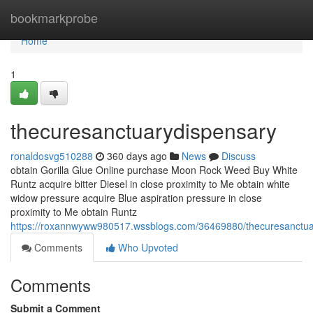
Home
bookmarkprobe
Home
1
thecuresanctuarydispensary
ronaldosvg510288
360 days ago
News
Discuss
obtain Gorilla Glue Online purchase Moon Rock Weed Buy White
Runtz acquire bitter Diesel in close proximity to Me obtain white
widow pressure acquire Blue aspiration pressure in close
proximity to Me obtain Runtz
https://roxannwyww980517.wssblogs.com/36469880/thecuresanctua
Comments
Who Upvoted
Comments
Submit a Comment