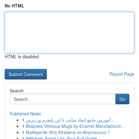
No HTML
HTML is disabled
Report Page
Search
Go
Published News
1
آموزش جامع ایجاد سایت با این پلتفرم وردپرس...
1
Bespoke Vitreous Mugs by Enamel Manufacturin...
1
Maltepe'de Vinç Kiralama mi Arıyorsunuz ?
1
9Wickets Agent List: Your Full Guide