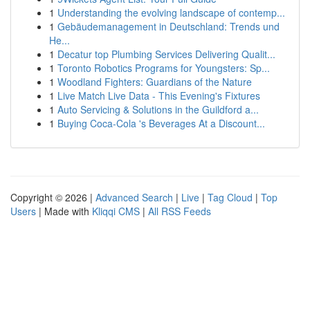
1
Understanding the evolving landscape of contemp...
1
Gebäudemanagement in Deutschland: Trends und
He...
1
Decatur top Plumbing Services Delivering Qualit...
1
Toronto Robotics Programs for Youngsters: Sp...
1
Woodland Fighters: Guardians of the Nature
1
Live Match Live Data - This Evening's Fixtures
1
Auto Servicing & Solutions in the Guildford a...
1
Buying Coca-Cola 's Beverages At a Discount...
Copyright © 2026 |
Advanced Search
|
Live
|
Tag Cloud
|
Top
Users
| Made with
Kliqqi CMS
|
All RSS Feeds