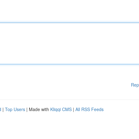
Rep
d
|
Top Users
| Made with
Kliqqi CMS
|
All RSS Feeds