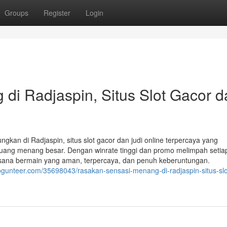
Groups
Register
Login
di Radjaspin, Situs Slot Gacor d
an di Radjaspin, situs slot gacor dan judi online terpercaya yang
ng menang besar. Dengan winrate tinggi dan promo melimpah setiap
ana bermain yang aman, terpercaya, dan penuh keberuntungan.
logunteer.com/35698043/rasakan-sensasi-menang-di-radjaspin-situs-slo