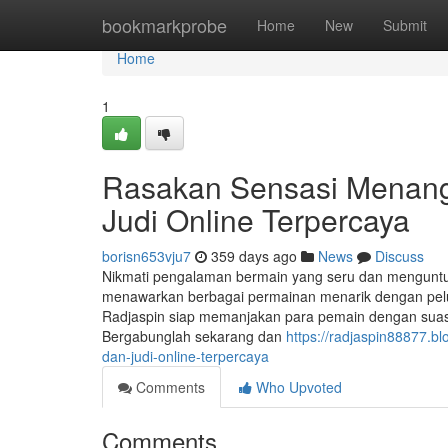
Home
bookmarkprobe
Home
New
Submit
Home
1
Rasakan Sensasi Menang 
Judi Online Terpercaya
borisn653vju7
359 days ago
News
Discuss
Nikmati pengalaman bermain yang seru dan menguntungk
menawarkan berbagai permainan menarik dengan pelua
Radjaspin siap memanjakan para pemain dengan suas
Bergabunglah sekarang dan
https://radjaspin88877.b
dan-judi-online-terpercaya
Comments
Who Upvoted
Comments