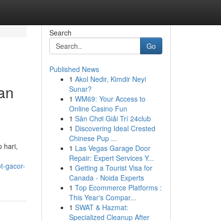
Search
Go
Published News
1
Akol Nedir, Kimdir Neyi
an
Sunar?
1
WM69: Your Access to
Online Casino Fun
1
Sân Chơi Giải Trí 24club
1
Discovering Ideal Crested
Chinese Pup ...
 hari,
1
Las Vegas Garage Door
Repair: Expert Services Y...
t-gacor-
1
Getting a Tourist Visa for
Canada - Noida Experts
1
Top Ecommerce Platforms :
This Year's Compar...
1
SWAT & Hazmat:
Specialized Cleanup After