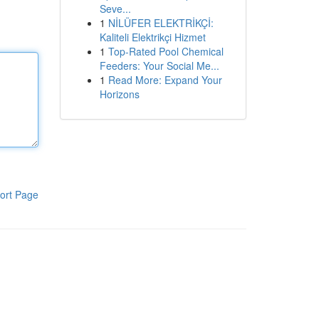
Seve...
1
NİLÜFER ELEKTRİKÇİ:
Kaliteli Elektrikçi Hizmet
1
Top-Rated Pool Chemical
Feeders: Your Social Me...
1
Read More: Expand Your
Horizons
ort Page