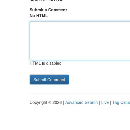
Submit a Comment
No HTML
HTML is disabled
Copyright © 2026 |
Advanced Search
|
Live
|
Tag Clou