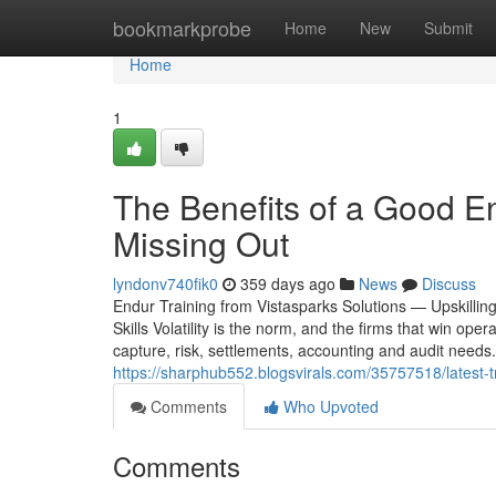
Home
bookmarkprobe
Home
New
Submit
Home
1
The Benefits of a Good E
Missing Out
lyndonv740fik0
359 days ago
News
Discuss
Endur Training from Vistasparks Solutions — Upskill
Skills Volatility is the norm, and the firms that win op
capture, risk, settlements, accounting and audit needs.
https://sharphub552.blogsvirals.com/35757518/latest-
Comments
Who Upvoted
Comments