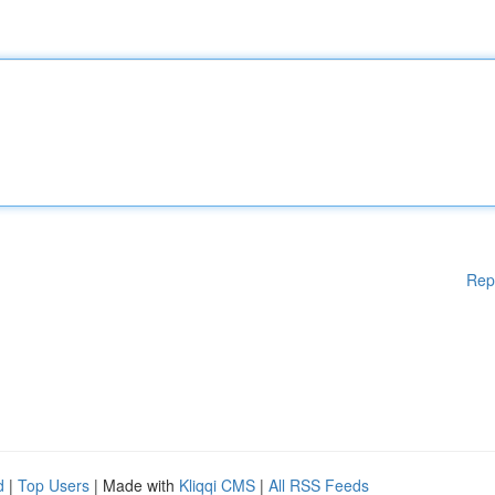
Rep
d
|
Top Users
| Made with
Kliqqi CMS
|
All RSS Feeds