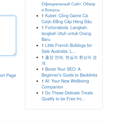
Официальный Сайт: Обзор
и Бонусы
1
Kubet: Cổng Game Cá
Cược Đẳng Cấp Hàng Đầu
1
Fortunabola: Langkah-
langkah Utuh untuk Orang
Baru
1
Little French Bulldogs for
Sale Australia: L...
1
출장 연애, 현실과 환상의 경
계
1
Boost Your SEO: A
Beginner's Guide to Backlinks
ort Page
1
AI: Your New Wellbeing
Companion
1
Do These Delicate Treats
Qualify to be Free fro...