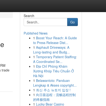
Search
Go
Published News
1
Boost Your Reach: A Guide
ne
to Press Release Dist...
1
Asphault Driveways: A
Long-lasting and Budg...
1
Temporary Patient Staffing:
A Coordinated Se...
ETRM
1
Địa Chỉ Phòng Khám
s trade
Xương Khóp Tiêu Chuẩn Ở
Hà Nội
1
Belawantoto: Panduan
Lengkap & Akses copyright...
1
최신 주소 뉴토끼 입장 !
1
向日葵远程：流畅远程控制
的终极指南
1
Lucky Bear Casino