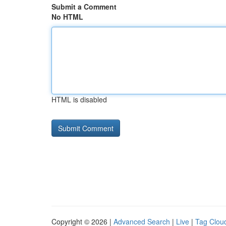
Submit a Comment
No HTML
HTML is disabled
Copyright © 2026 |
Advanced Search
|
Live
|
Tag Clou