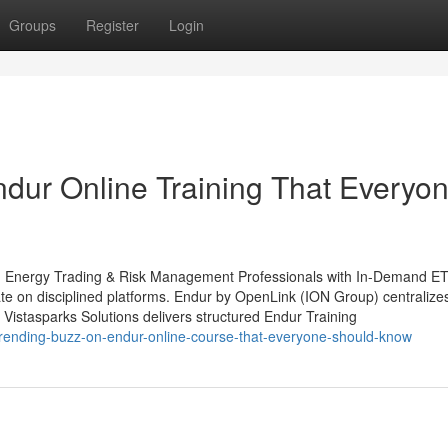
Groups
Register
Login
ndur Online Training That Everyo
ing Energy Trading & Risk Management Professionals with In-Demand 
erate on disciplined platforms. Endur by OpenLink (ION Group) centralize
 Vistasparks Solutions delivers structured Endur Training
trending-buzz-on-endur-online-course-that-everyone-should-know