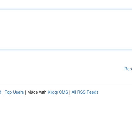
Rep
d
|
Top Users
| Made with
Kliqqi CMS
|
All RSS Feeds