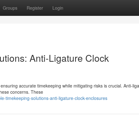
Groups
Register
Login
tions: Anti-Ligature Clock
nsuring accurate timekeeping while mitigating risks is crucial. Anti-lig
 these concerns. These
le-timekeeping-solutions-anti-ligature-clock-enclosures