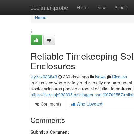
Home
bookmarkprobe
Home
New
Submit
Home
1
Reliable Timekeeping Solu
Enclosures
jayjrez036543
360 days ago
News
Discuss
In situations where safety and security are paramount, e
clock enclosures provide a robust solution to address
https://kiaralpjr932395.dsiblogger.com/69702557/reliab
Comments
Who Upvoted
Comments
Submit a Comment