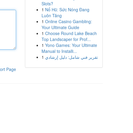
Slots?
1
Nổ Hũ: Sức Nóng Đang
Luôn Tăng
1
Online Casino Gambling:
Your Ultimate Guide
1
Choose Round Lake Beach
Top Landscaper for Prof...
1
Yono Games: Your Ultimate
Manual to Installi...
1
تقرير فني شامل: دليل إرشادي
ort Page