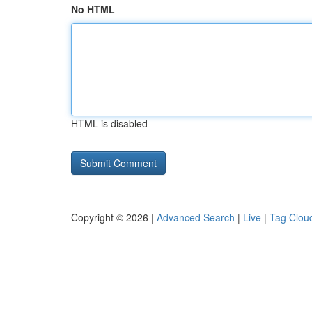
No HTML
HTML is disabled
Copyright © 2026 |
Advanced Search
|
Live
|
Tag Clou