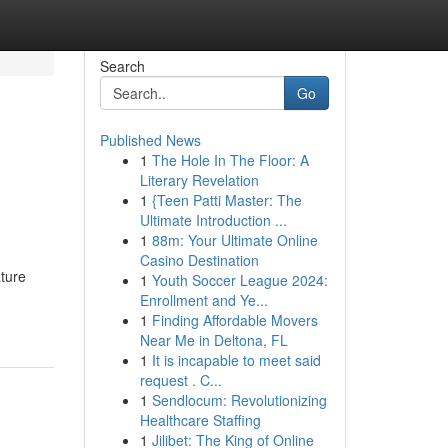
Search
Go
Published News
1
The Hole In The Floor: A
Literary Revelation
1
{Teen Patti Master: The
Ultimate Introduction ...
1
88m: Your Ultimate Online
Casino Destination
ature
1
Youth Soccer League 2024:
Enrollment and Ye...
1
Finding Affordable Movers
Near Me in Deltona, FL
1
It is incapable to meet said
request . C...
1
Sendlocum: Revolutionizing
Healthcare Staffing
1
Jilibet: The King of Online