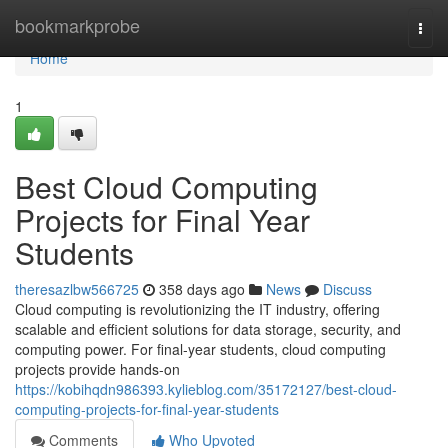
Home
bookmarkprobe
Togg
navi
Home
1
Best Cloud Computing
Projects for Final Year
Students
theresazlbw566725
358 days ago
News
Discuss
Cloud computing is revolutionizing the IT industry, offering
scalable and efficient solutions for data storage, security, and
computing power. For final-year students, cloud computing
projects provide hands-on
https://kobihqdn986393.kylieblog.com/35172127/best-cloud-
computing-projects-for-final-year-students
Comments
Who Upvoted