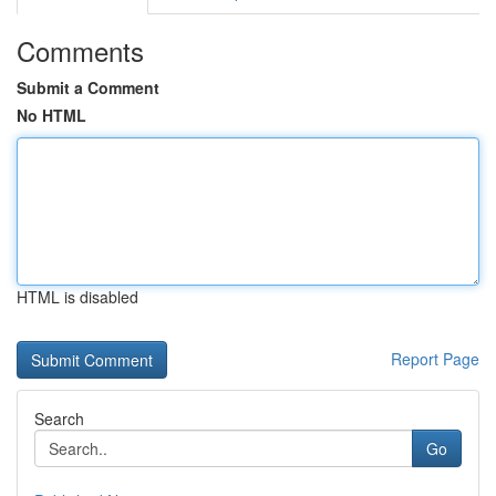
Comments
Submit a Comment
No HTML
HTML is disabled
Report Page
Search
Go