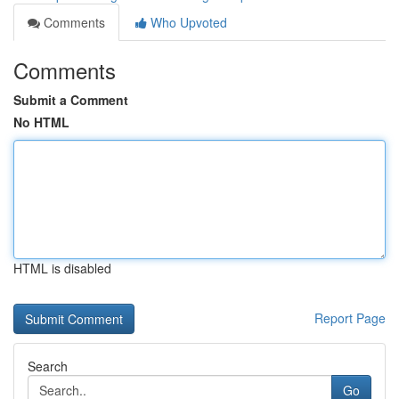
Comments
Who Upvoted
Comments
Submit a Comment
No HTML
HTML is disabled
Report Page
Search
Go