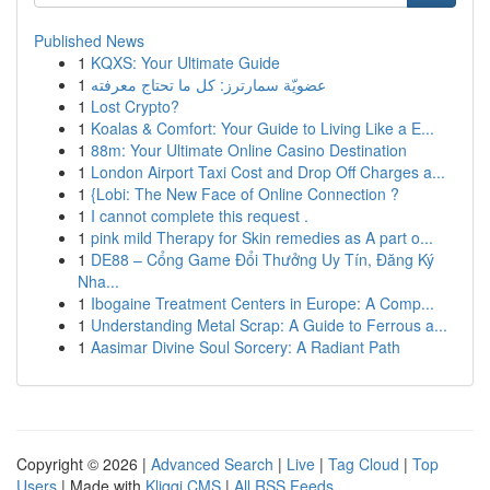
Published News
1
KQXS: Your Ultimate Guide
1
عضويّة سمارترز: كل ما تحتاج معرفته
1
Lost Crypto?
1
Koalas & Comfort: Your Guide to Living Like a E...
1
88m: Your Ultimate Online Casino Destination
1
London Airport Taxi Cost and Drop Off Charges a...
1
{Lobi: The New Face of Online Connection ?
1
I cannot complete this request .
1
pink mild Therapy for Skin remedies as A part o...
1
DE88 – Cổng Game Đổi Thưởng Uy Tín, Đăng Ký
Nha...
1
Ibogaine Treatment Centers in Europe: A Comp...
1
Understanding Metal Scrap: A Guide to Ferrous a...
1
Aasimar Divine Soul Sorcery: A Radiant Path
Copyright © 2026 |
Advanced Search
|
Live
|
Tag Cloud
|
Top
Users
| Made with
Kliqqi CMS
|
All RSS Feeds