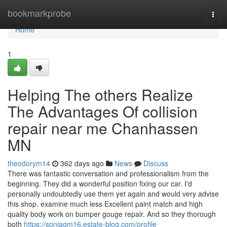
Home
bookmarkprobe
Togg
navi
Home
1
Helping The others Realize
The Advantages Of collision
repair near me Chanhassen
MN
theodorym14
362 days ago
News
Discuss
There was fantastic conversation and professionalism from the
beginning. They did a wonderful position fixing our car. I'd
personally undoubtedly use them yet again and would very advise
this shop. examine much less Excellent paint match and high
quality body work on bumper gouge repair. And so they thorough
both
https://soniagm16.estate-blog.com/profile