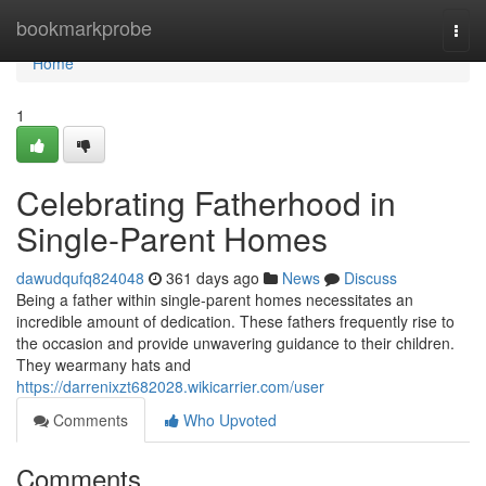
Home
bookmarkprobe
Togg
navi
Home
1
Celebrating Fatherhood in
Single-Parent Homes
dawudqufq824048
361 days ago
News
Discuss
Being a father within single-parent homes necessitates an
incredible amount of dedication. These fathers frequently rise to
the occasion and provide unwavering guidance to their children.
They wearmany hats and
https://darrenixzt682028.wikicarrier.com/user
Comments
Who Upvoted
Comments