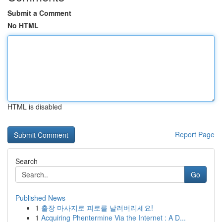
Submit a Comment
No HTML
HTML is disabled
Report Page
Search
Go
Published News
1
출장 마사지로 피로를 날려버리세요!
1
Acquiring Phentermine Via the Internet : A D...