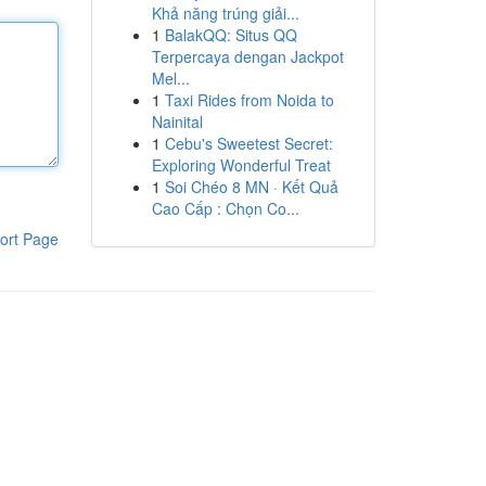
Khả năng trúng giải...
1
BalakQQ: Situs QQ
Terpercaya dengan Jackpot
Mel...
1
Taxi Rides from Noida to
Nainital
1
Cebu's Sweetest Secret:
Exploring Wonderful Treat
1
Soi Chéo 8 MN · Kết Quả
Cao Cấp : Chọn Co...
ort Page