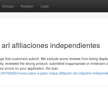
Groups
Register
Login
rl afiliaciones independientes
ings that customers submit. We exclude some reviews from being displa
ty, reviewed the wrong product, submitted inappropriate or irrelevant c
are errors on your application, the loan
om/35702626/nuevo-paso-a-paso-mapa-afiliacion-arl-colpatria-independi