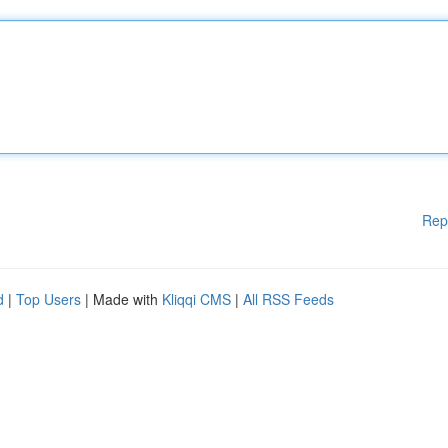
Rep
d
|
Top Users
| Made with
Kliqqi CMS
|
All RSS Feeds