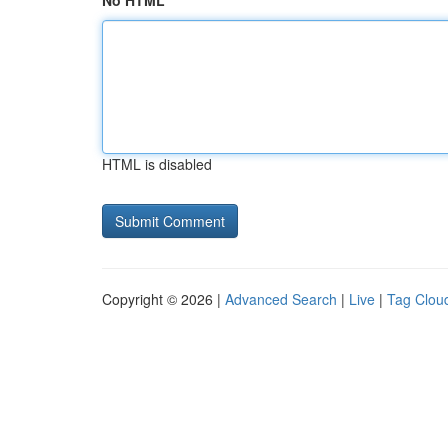
No HTML
HTML is disabled
Copyright © 2026 |
Advanced Search
|
Live
|
Tag Clou