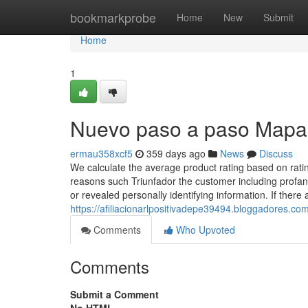
Home
bookmarkprobe
Home
New
Submit
Home
1
Nuevo paso a paso Mapa a
ermau358xcf5
359 days ago
News
Discuss
We calculate the average product rating based on rat
reasons such Triunfador the customer including profani
or revealed personally identifying information. If there 
https://afiliacionarlpositivadepe39494.bloggadores.c
Comments
Who Upvoted
Comments
Submit a Comment