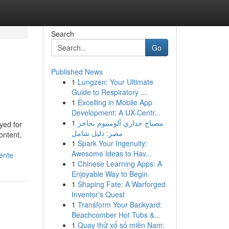
Search
Go
Published News
1
Lungzen: Your Ultimate
Guide to Respiratory ...
1
Excelling in Mobile App
Development: A UX-Centr...
1
مصباح جداري ألومنيوم بحاجز
yed for
مصر: دليل شامل
ontent,
1
Spark Your Ingenuity:
Awesome Ideas to Hav...
ente
1
Chinese Learning Apps: A
Enjoyable Way to Begin
1
Shaping Fate: A Warforged
Inventor’s Quest
1
Transform Your Backyard:
Beachcomber Hot Tubs &...
1
Quay thử xổ số miền Nam: