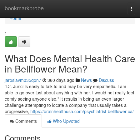
Home
bookmarkprobe
Togg
navi
Home
1
What Does Mental Health Care
in Bellflower Mean?
jaroslavm035qon7
360 days ago
News
Discuss
"Dr. Jurici is easiy to talk to and may be very empathetic. I am
able to go over just about anything with her. I would not really feel
comfy seeing anyone else." It results in being an even larger
challenge attempting to locate a company that usually takes a
progressive,
https://brainhealthusa.com/psychiatrist-bellflower-ca/
Comments
Who Upvoted
Comments