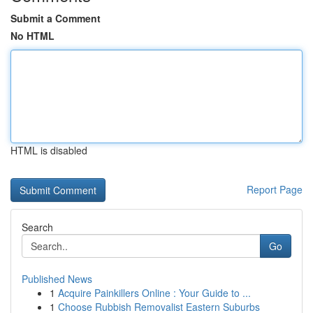
Submit a Comment
No HTML
HTML is disabled
Report Page
Search
Go
Published News
1
Acquire Painkillers Online : Your Guide to ...
1
Choose Rubbish Removalist Eastern Suburbs