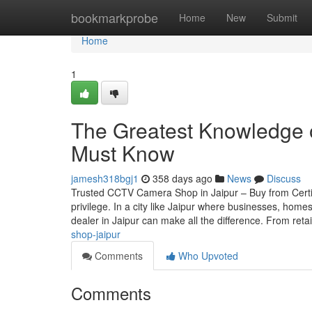
Home
bookmarkprobe
Home
New
Submit
Home
1
The Greatest Knowledge o
Must Know
jamesh318bgj1
358 days ago
News
Discuss
Trusted CCTV Camera Shop in Jaipur – Buy from Certif
privilege. In a city like Jaipur where businesses, home
dealer in Jaipur can make all the difference. From reta
shop-jaipur
Comments
Who Upvoted
Comments