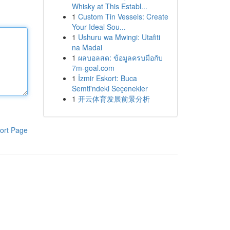
Whisky at This Establ...
1
Custom Tin Vessels: Create
Your Ideal Sou...
1
Ushuru wa Mwingi: Utafiti
na Madai
1
ผลบอลสด: ข้อมูลครบมือกับ
7m-goal.com
1
İzmir Eskort: Buca
Semti'ndeki Seçenekler
1
开云体育发展前景分析
ort Page