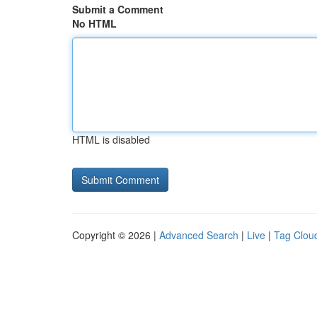
Submit a Comment
No HTML
HTML is disabled
Copyright © 2026 |
Advanced Search
|
Live
|
Tag Clou