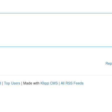
Rep
d
|
Top Users
| Made with
Kliqqi CMS
|
All RSS Feeds