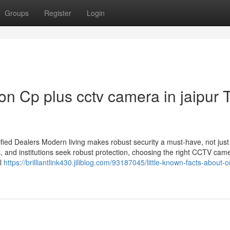
Groups
Register
Login
n Cp plus cctv camera in jaipur 
ied Dealers Modern living makes robust security a must-have, not just
s, and institutions seek robust protection, choosing the right CCTV cam
il
https://brilliantlink430.jiliblog.com/93187045/little-known-facts-about-c