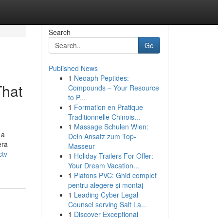
Search
Go
Published News
1
Neoaph Peptides:
That
Compounds – Your Resource
to P...
1
Formation en Pratique
Traditionnelle Chinois...
1
Massage Schulen Wien:
 a
Dein Ansatz zum Top-
era
Masseur
ctv-
1
Holiday Trailers For Offer:
Your Dream Vacation...
1
Plafons PVC: Ghid complet
pentru alegere și montaj
1
Leading Cyber Legal
Counsel serving Salt La...
1
Discover Exceptional