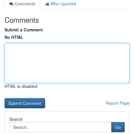
Comments
Who Upvoted
Comments
Submit a Comment
No HTML
HTML is disabled
Report Page
Search
Go