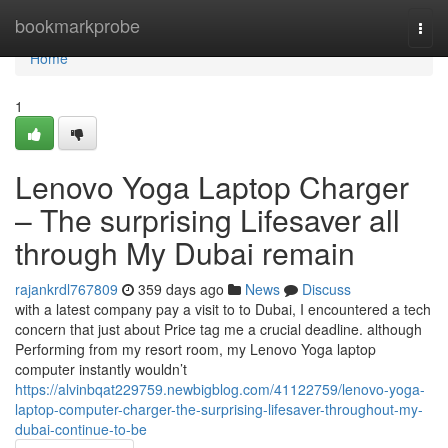
Home
bookmarkprobe
Togg
navi
Home
1
Lenovo Yoga Laptop Charger
– The surprising Lifesaver all
through My Dubai remain
rajankrdl767809
359 days ago
News
Discuss
with a latest company pay a visit to to Dubai, I encountered a tech
concern that just about Price tag me a crucial deadline. although
Performing from my resort room, my Lenovo Yoga laptop
computer instantly wouldn’t
https://alvinbqat229759.newbigblog.com/41122759/lenovo-yoga-
laptop-computer-charger-the-surprising-lifesaver-throughout-my-
dubai-continue-to-be