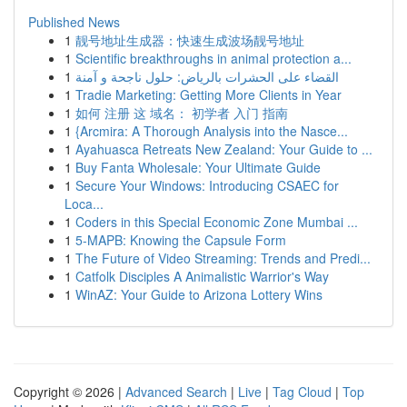
Published News
1
靓号地址生成器：快速生成波场靓号地址
1
Scientific breakthroughs in animal protection a...
1
القضاء على الحشرات بالرياض: حلول ناجحة و آمنة
1
Tradie Marketing: Getting More Clients in Year
1
如何 注册 这 域名： 初学者 入门 指南
1
{Arcmira: A Thorough Analysis into the Nasce...
1
Ayahuasca Retreats New Zealand: Your Guide to ...
1
Buy Fanta Wholesale: Your Ultimate Guide
1
Secure Your Windows: Introducing CSAEC for
Loca...
1
Coders in this Special Economic Zone Mumbai ...
1
5-MAPB: Knowing the Capsule Form
1
The Future of Video Streaming: Trends and Predi...
1
Catfolk Disciples A Animalistic Warrior's Way
1
WinAZ: Your Guide to Arizona Lottery Wins
Copyright © 2026 |
Advanced Search
|
Live
|
Tag Cloud
|
Top