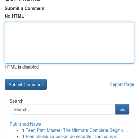
Submit a Comment
No HTML
HTML is disabled
Report Page
Search
Go
Published News
1
Teen Patti Master: The Ultimate Complete Beginn...
1
Bien choisir sa basket de sécurité : tout compr...