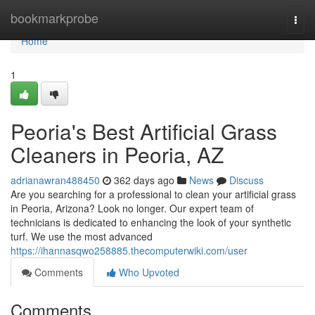
Home
bookmarkprobe
Togg
navi
Home
1
Peoria's Best Artificial Grass
Cleaners in Peoria, AZ
adrianawran488450
362 days ago
News
Discuss
Are you searching for a professional to clean your artificial grass
in Peoria, Arizona? Look no longer. Our expert team of
technicians is dedicated to enhancing the look of your synthetic
turf. We use the most advanced
https://ihannasqwo258885.thecomputerwiki.com/user
Comments
Who Upvoted
Comments