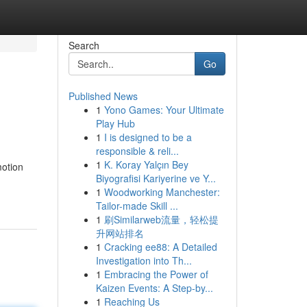
Search
Go
Published News
1
Yono Games: Your Ultimate
Play Hub
1
I is designed to be a
responsible & reli...
1
K. Koray Yalçın Bey
motion
Biyografisi Kariyerine ve Y...
1
Woodworking Manchester:
Tailor-made Skill ...
1
刷Similarweb流量，轻松提
升网站排名
1
Cracking ee88: A Detailed
Investigation into Th...
1
Embracing the Power of
Kaizen Events: A Step-by...
1
Reaching Us