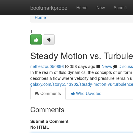
Home
bookmarkprobe
Home
New
Submit
Home
1
Steady Motion vs. Turbul
nettieszou050896
358 days ago
News
Discuss
In the realm of fluid dynamics, the concepts of unifor
describes a flow where velocity and pressure remain 
galaxy.com/story5543902/steady-motion-vs-turbulence
Comments
Who Upvoted
Comments
Submit a Comment
No HTML