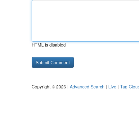
HTML is disabled
Copyright © 2026 |
Advanced Search
|
Live
|
Tag Clou