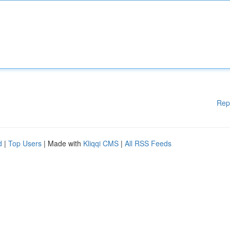
Rep
d
|
Top Users
| Made with
Kliqqi CMS
|
All RSS Feeds