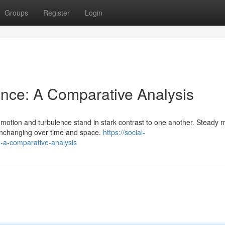
Groups
Register
Login
ence: A Comparative Analysis
m motion and turbulence stand in stark contrast to one another. Steady 
unchanging over time and space.
https://social-
-a-comparative-analysis