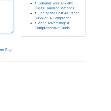
1
Conquer Your Anxiety:
Useful Handling Methods
1
Finding the Best A4 Paper
Supplier: A Comprehen...
1
Video Advertising: A
Comprehensive Guide
ort Page