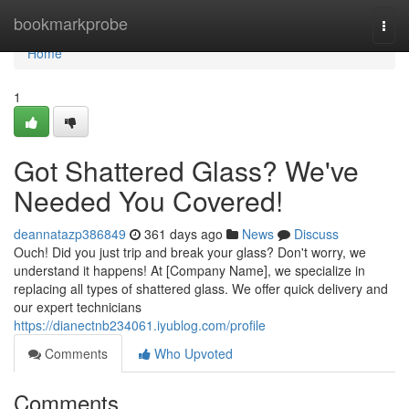
Home
bookmarkprobe
Togg
navi
Home
1
Got Shattered Glass? We've
Needed You Covered!
deannatazp386849
361 days ago
News
Discuss
Ouch! Did you just trip and break your glass? Don't worry, we
understand it happens! At [Company Name], we specialize in
replacing all types of shattered glass. We offer quick delivery and
our expert technicians
https://dianectnb234061.iyublog.com/profile
Comments
Who Upvoted
Comments