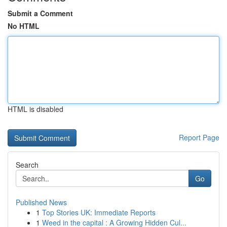
Submit a Comment
No HTML
HTML is disabled
Report Page
Search
Go
Published News
1
Top Stories UK: Immediate Reports
1
Weed in the capital : A Growing Hidden Cul...